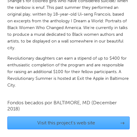
QATAR
Shange’s for colored girls who have considered suicide/ when
the rainbow is enuf. This past summer they performed an
Qatar
original play, written by 18-year-old Ui-seng Francois, based
on excerpts from the anthology I Dream a World: Portraits of
Black Women Who Changed America. We're currently in talks
SINGAPORE
to produce a mural dedicated to Black women authors and
Singapore
artists, to be displayed on a wall somewhere in our beautiful
city.
UNITED KINGDOM
Revolutionary daughters can earn a stipend of up to $400 for
Glasgow
enthusiastic completion of the program and are responsible
for raising an additional $100 for their fellow participants. A
Revolutionary Summer is hosted at Exit the Apple in Baltimore
UNITED STATES
City.
Ann Arbor, MI
Austin, TX
Baltimore, MD
Fondos becados por
BALTIMORE, MD
Boston, MA
(December
2018)
Burlingame-San Mateo, CA
Cass Clay
Visit this project's web site
→
Chicago, IL
Cleveland, OH
Detroit, MI
Durham, NC