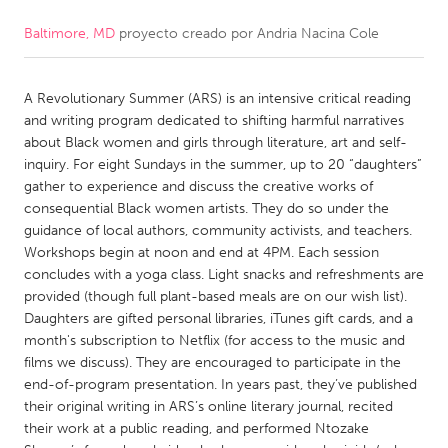
Baltimore, MD
proyecto creado por
Andria Nacina Cole
CANADA
Amherstburg
Kingston
A Revolutionary Summer (ARS) is an intensive critical reading
Kitchener-Waterloo
New Glasgow
and writing program dedicated to shifting harmful narratives
Newmarket
Ottawa
about Black women and girls through literature, art and self-
inquiry. For eight Sundays in the summer, up to 20 “daughters”
South Shore
Toronto
gather to experience and discuss the creative works of
consequential Black women artists. They do so under the
guidance of local authors, community activists, and teachers.
MALAYSIA
Workshops begin at noon and end at 4PM. Each session
Kuala Lumpur
concludes with a yoga class. Light snacks and refreshments are
provided (though full plant-based meals are on our wish list).
Daughters are gifted personal libraries, iTunes gift cards, and a
NETHERLANDS
month's subscription to Netflix (for access to the music and
Leiden
Rotterdam
films we discuss). They are encouraged to participate in the
end-of-program presentation. In years past, they’ve published
Utrecht
their original writing in ARS’s online literary journal, recited
their work at a public reading, and performed Ntozake