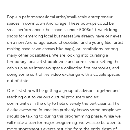
CANADA
Pop-up peformance/local artist/small-scale entrepreneur
Amherstburg
Kingston
spaces in downtown Anchorage. These pop-ups could be
small performances(the space is under 500SqFt), week long
Kitchener-Waterloo
New Glasgow
shops for emerging local businesses(we already have our eyes
Newmarket
Ottawa
on a new Anchorage based chocolatier and a young fiber artist
making hand sewn canvas bike bags), or installations, among
South Shore
Toronto
many other possibilities. We are looking into curating a
temporary local artist book, zine and comic shop, setting the
cabin up as an interview space collecting first memories, and
MALAYSIA
doing some sort of live video exchange with a couple spaces
Kuala Lumpur
out of state.
Our first step will be getting a group of advisors together and
NETHERLANDS
reaching out to various cultural producers and art
Leiden
Rotterdam
communities in the city to help diversify the participants. The
Alaska awesome foundation probably knows some people we
Utrecht
should be talking to during this programming phase. While we
will make a plan for major programing, we will also be open to
more spontaneous events resulting from the enthusiasm of