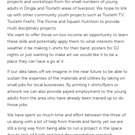
QATAR
projects and workshops from for small numbers of young
adults in Dingle and Toxteth areas of liverpool. We hope to link
Qatar
up with other community youth projects such as Toxteth T.V,
Toxteth FireFit, The Florrie and Squash Nutrition to provide
SINGAPORE
multi disciplinary projects.
We want to offer those on low income an opportunity to learn
Singapore
these skills and potentially apply them to what interests them,
weather it be making t-shirts for their band, posters for DJ
UNITED KINGDOM
nights or just wanting to make art we would like it to be a
place they can have a go at it.
Glasgow
If our idea takes off we imagine in the near future to be able to
sustain the expenses of the materials and utilities by taking on
UNITED STATES
small jobs for local businesses. By printing t-shirts/flyers or
Ann Arbor, MI
Austin, TX
artwork we can also provide payed employment to the young
adults from the area who have already been trained up to do
Baltimore, MD
Boston, MA
those jobs.
Burlingame-San Mateo, CA
Cass Clay
We have spent so much time and effort between the three of
Chicago, IL
Cleveland, OH
us along with a lot of help from friends and family yet we are
still a long way from being able to run a project in the space
Detroit, MI
Durham, NC
due to lack of funds and legal documentation required.