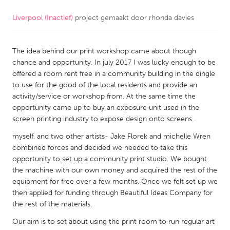
Liverpool (Inactief)
project gemaakt door
rhonda davies
CANADA
Amherstburg
Kingston
The idea behind our print workshop came about though
Kitchener-Waterloo
New Glasgow
chance and opportunity. In july 2017 I was lucky enough to be
Newmarket
Ottawa
offered a room rent free in a community building in the dingle
to use for the good of the local residents and provide an
South Shore
Toronto
activity/service or workshop from. At the same time the
opportunity came up to buy an exposure unit used in the
screen printing industry to expose design onto screens .
MALAYSIA
Kuala Lumpur
myself, and two other artists- Jake Florek and michelle Wren
combined forces and decided we needed to take this
opportunity to set up a community print studio. We bought
NETHERLANDS
the machine with our own money and acquired the rest of the
equipment for free over a few months. Once we felt set up we
Leiden
Rotterdam
then applied for funding through Beautiful Ideas Company for
Utrecht
the rest of the materials.
Our aim is to set about using the print room to run regular art