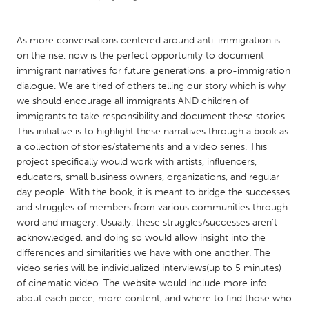
CANADA
As more conversations centered around anti-immigration is
Amherstburg
Kingston
on the rise, now is the perfect opportunity to document
immigrant narratives for future generations, a pro-immigration
Kitchener-Waterloo
New Glasgow
dialogue. We are tired of others telling our story which is why
Newmarket
Ottawa
we should encourage all immigrants AND children of
immigrants to take responsibility and document these stories.
South Shore
Toronto
This initiative is to highlight these narratives through a book as
a collection of stories/statements and a video series. This
project specifically would work with artists, influencers,
MALAYSIA
educators, small business owners, organizations, and regular
Kuala Lumpur
day people. With the book, it is meant to bridge the successes
and struggles of members from various communities through
word and imagery. Usually, these struggles/successes aren’t
NETHERLANDS
acknowledged, and doing so would allow insight into the
Leiden
Rotterdam
differences and similarities we have with one another. The
Utrecht
video series will be individualized interviews(up to 5 minutes)
of cinematic video. The website would include more info
about each piece, more content, and where to find those who