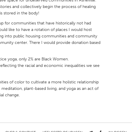
rave space for undeserved communities in Asheville.
ories and collectively begin the process of healing
s stored in the body!
 up for communities that have historically not had
would like to have a rotation of places I would host
oing into public housing communities and community
X
Baltimore, MD
Boston, MA
mmunity center. There I would provide donation based
 IL
Cleveland, OH
Detroit, MI
own, MA
Gloucester, MA
Hamilton-Wenham,
ice yoga, only 2% are Black Women.
en reflecting the racial and economic inequalities we see
les, CA
Miami, FL
New York City, NY
nneapolis, MN
Oahu, HI
Orlando, FL
s of color to cultivate a more holistic relationship
 meditation, plant-based living, and yoga as an act of
h, PA
Portland, OR
Poughkeepsie, NY
ial change.
nio, TX
San Francisco, CA
San Jose, CA
nd, IN
St. Paul, MN
State College, PA