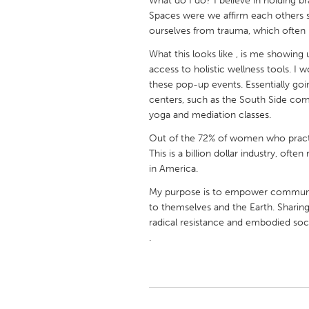
What do I do? I believe in holding b
UNITED KINGDOM
Spaces were we affirm each others st
Glasgow
ourselves from trauma, which often i
What this looks like , is me showing
access to holistic wellness tools. I 
UNITED STATES
these pop-up events. Essentially g
Ann Arbor, MI
Austin, T
centers, such as the South Side co
Cass Clay
Chicago,
yoga and mediation classes.
Gainesville, FL
Georget
Out of the 72% of women who pract
This is a billion dollar industry, oft
Key West, FL
Los Ange
in America.
Newburyport, MA
North Mi
My purpose is to empower communitie
Philadelphia, PA
to themselves and the Earth. Sharing
Pittsburg
radical resistance and embodied soc
Rockport, MA
San Anto
.
Seattle, WA
South Be
Westminster, MD