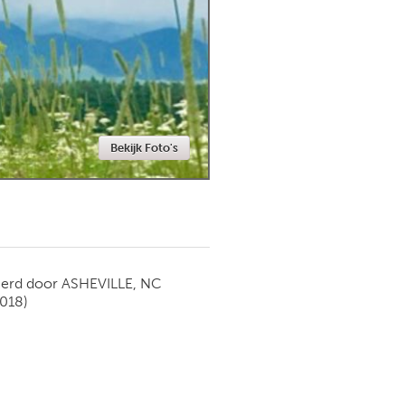
Newmarket
Bekijk Foto's
ierd door
ASHEVILLE, NC
2018)