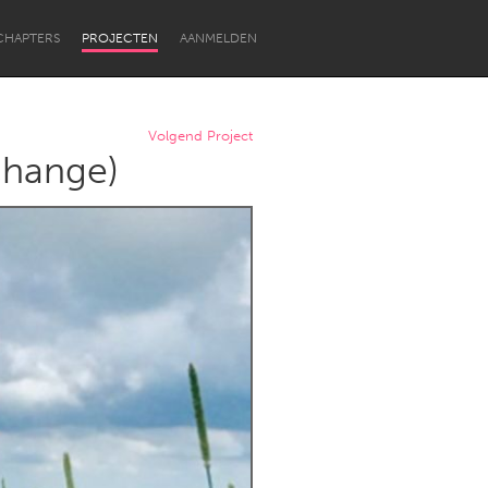
CHAPTERS
PROJECTEN
AANMELDEN
Volgend Project
Change)
Newcastle