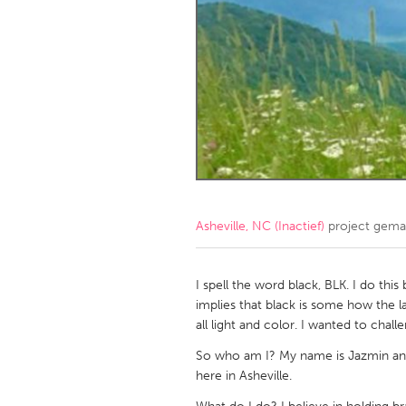
Amherstburg
Kingston
Ottawa
South S
MALAYSIA
Kuala Lumpur
NETHERLANDS
Leiden
Rotterd
Asheville, NC (Inactief)
project gema
QATAR
Qatar
I spell the word black, BLK. I do this
implies that black is some how the la
all light and color. I wanted to cha
SINGAPORE
So who am I? My name is Jazmin an
Singapore
here in Asheville.