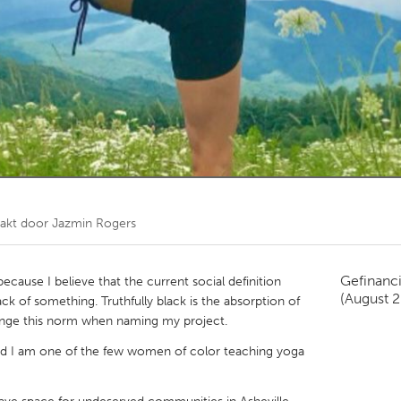
Kitchener-Waterloo
New Glasgow
hore
Toronto
am
Utrecht
akt door
Jazmin Rogers
Gefinanc
 because I believe that the current social definition
(August 
ck of something. Truthfully black is the absorption of
llenge this norm when naming my project.
d I am one of the few women of color teaching yoga