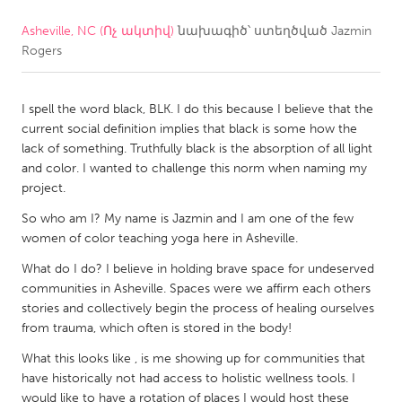
Asheville, NC (Ոչ ակտիվ)
նախագիծ՝ ստեղծված
Jazmin
CANADA
Rogers
Amherstburg
Kingston
Kitchener-Waterloo
New Glasgow
I spell the word black, BLK. I do this because I believe that the
Newmarket
Ottawa
current social definition implies that black is some how the
lack of something. Truthfully black is the absorption of all light
South Shore
Toronto
and color. I wanted to challenge this norm when naming my
project.
MALAYSIA
So who am I? My name is Jazmin and I am one of the few
Kuala Lumpur
women of color teaching yoga here in Asheville.
What do I do? I believe in holding brave space for undeserved
communities in Asheville. Spaces were we affirm each others
NETHERLANDS
stories and collectively begin the process of healing ourselves
Leiden
Rotterdam
from trauma, which often is stored in the body!
Utrecht
What this looks like , is me showing up for communities that
have historically not had access to holistic wellness tools. I
would like to have a rotation of places I would host these