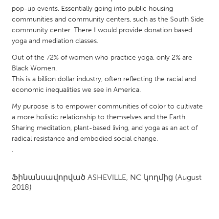
QATAR
pop-up events. Essentially going into public housing
Qatar
communities and community centers, such as the South Side
community center. There I would provide donation based
yoga and mediation classes.
SINGAPORE
Out of the 72% of women who practice yoga, only 2% are
Singapore
Black Women.
This is a billion dollar industry, often reflecting the racial and
UNITED KINGDOM
economic inequalities we see in America.
Glasgow
My purpose is to empower communities of color to cultivate
a more holistic relationship to themselves and the Earth.
Sharing meditation, plant-based living, and yoga as an act of
UNITED STATES
radical resistance and embodied social change.
Ann Arbor, MI
Austin, TX
.
Baltimore, MD
Boston, MA
Ֆինանսավորված
ASHEVILLE, NC
կողմից
(August
Burlingame-San Mateo, CA
Cass Clay
2018)
Chicago, IL
Cleveland, OH
Detroit, MI
Durham, NC