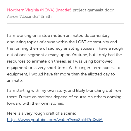
Northern Virginia (NOVA) (Inactief)
project gemaakt door
CANADA
Aaron "Alexandra" Smith
Amherstburg
Kingston
Kitchener-Waterloo
New Glasgow
I am working on a stop motion animated documentary
Newmarket
Ottawa
discussing topics of abuse within the LGBT community and
the running theme of secrecy enabling abusers. I have a rough
South Shore
Toronto
cut of one segment already up on Youtube, but I only had the
resources to animate on threes, as I was using borrowed
equipment on a very short term. With longer-term access to
MALAYSIA
equipment, I would have far more than the allotted day to
Kuala Lumpur
animate.
I am starting with my own story, and likely branching out from
NETHERLANDS
there. Future animations depend of course on others coming
forward with their own stories.
Leiden
Rotterdam
Here is a very rough draft of a scene:
Utrecht
https://www.youtube.com/watch?v=x8bkH7oXwiM