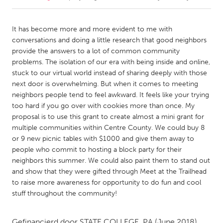
CANADA
It has become more and more evident to me with
Amherstburg
Kingston
conversations and doing a little research that good neighbors
provide the answers to a lot of common community
Kitchener-Waterloo
New Glasgow
problems. The isolation of our era with being inside and online,
Newmarket
Ottawa
stuck to our virtual world instead of sharing deeply with those
next door is overwhelming. But when it comes to meeting
South Shore
Toronto
neighbors people tend to feel awkward. It feels like your trying
too hard if you go over with cookies more than once. My
proposal is to use this grant to create almost a mini grant for
MALAYSIA
multiple communities within Centre County. We could buy 8
Kuala Lumpur
or 9 new picnic tables with $1000 and give them away to
people who commit to hosting a block party for their
neighbors this summer. We could also paint them to stand out
NETHERLANDS
and show that they were gifted through Meet at the Trailhead
Leiden
Rotterdam
to raise more awareness for opportunity to do fun and cool
Utrecht
stuff throughout the community!
Gefinancierd door
STATE COLLEGE, PA
(June 2018)