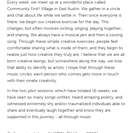
QATAR
Every week, we meet up at a wonderful place called
Community First! Village in East Austin. We gather in a circle
Qatar
and chat about life while we settle in. Then once everyone is
there, we begin our creative exercise for the day. This
SINGAPORE
changes, but often involves writing, singing, playing together,
and sharing. We always have a musical jam and then a closing
Singapore
song. Through these simple creative exercises, people feel
comfortable sharing what is inside of them, and they begin to
UNITED KINGDOM
realize just how creative they truly are. I believe that we are all
born creative beings, but somewhere along the way, we lose
Glasgow
that ability to identify as artists. I hope that through these
music circles, each person who comes gets more in touch
UNITED STATES
with their innate creativity.
Ann Arbor, MI
Austin, TX
In the two pilot sessions, which have totaled 16 weeks, we
have seen so many songs written, heard amazing poetry, and
Baltimore, MD
Boston, MA
witnessed extremely shy and/or traumatized individuals able to
Burlingame-San Mateo, CA
Cass Clay
share and eventually laugh together and know they are
supported in this journey - all through music.
Chicago, IL
Cleveland, OH
Detroit, MI
Durham, NC