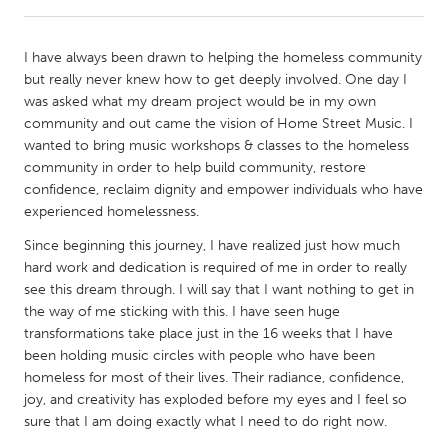
CANADA
I have always been drawn to helping the homeless community
Amherstburg
Kingston
but really never knew how to get deeply involved. One day I
was asked what my dream project would be in my own
Kitchener-Waterloo
New Glasgow
community and out came the vision of Home Street Music. I
Newmarket
Ottawa
wanted to bring music workshops & classes to the homeless
community in order to help build community, restore
South Shore
Toronto
confidence, reclaim dignity and empower individuals who have
experienced homelessness.
MALAYSIA
Since beginning this journey, I have realized just how much
Kuala Lumpur
hard work and dedication is required of me in order to really
see this dream through. I will say that I want nothing to get in
the way of me sticking with this. I have seen huge
NETHERLANDS
transformations take place just in the 16 weeks that I have
Leiden
Rotterdam
been holding music circles with people who have been
homeless for most of their lives. Their radiance, confidence,
Utrecht
joy, and creativity has exploded before my eyes and I feel so
sure that I am doing exactly what I need to do right now.