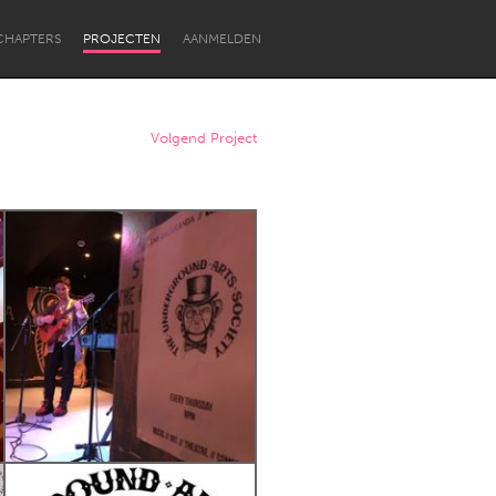
CHAPTERS
PROJECTEN
AANMELDEN
Volgend Project
Newcastle