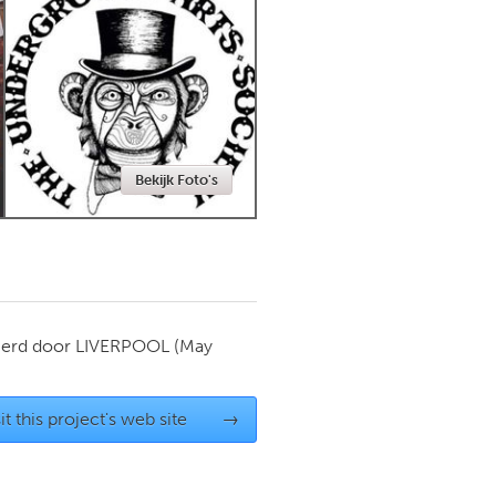
Newmarket
Bekijk Foto's
ierd door
LIVERPOOL
(May
it this project's web site
→