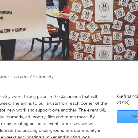
Kitchener-Waterloo
New Glasgow
hore
Toronto
am
Utrecht
 door
Liverpool Arts Society
Gefinanc
ekly event taking place in the Jacaranda that will
2018)
week. The aim is to pull artists from each corner of the
reate new work and support one another. The event will
Vis
sic, comedy, art, poetry, film and much more. By
 or by creating bespoke events ourselves we will
celebrate the buzzing underground arts community in
ee weeks ago hosting a mixer and inviting local