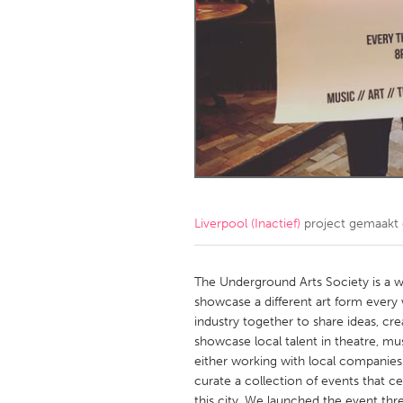
Amherstburg
Kingston
Ottawa
South S
MALAYSIA
Kuala Lumpur
NETHERLANDS
Leiden
Rotterd
Liverpool (Inactief)
project gemaakt
QATAR
Qatar
The Underground Arts Society is a we
showcase a different art form every 
industry together to share ideas, c
SINGAPORE
showcase local talent in theatre, mu
Singapore
either working with local companies
curate a collection of events that 
this city. We launched the event thr