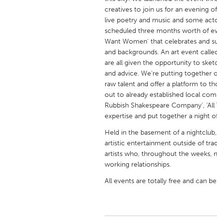
UNITED KINGDOM
creatives to join us for an evening of
Glasgow
live poetry and music and some acto
scheduled three months worth of eve
Want Women' that celebrates and sup
UNITED STATES
and backgrounds. An art event called 
are all given the opportunity to ske
Ann Arbor, MI
Austin, T
and advice. We're putting together
Cass Clay
Chicago,
raw talent and offer a platform to
out to already established local com
Gainesville, FL
Georget
Rubbish Shakespeare Company', 'All 
Key West, FL
Los Ange
expertise and put together a night of
Newburyport, MA
North Mi
Held in the basement of a nightclub,
artistic entertainment outside of tra
Philadelphia, PA
Pittsburg
artists who, throughout the weeks, 
Rockport, MA
San Anto
working relationships.
Seattle, WA
South Be
All events are totally free and can b
Westminster, MD