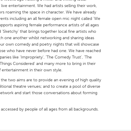
 live entertainment. We had artists selling their work,
rs roaming the space in character. We have already
nts including an all female open mic night called 'We
ports aspiring female performance artists of all ages
'Sketchy' that brings together local fine artists who
tch one another whilst networking and sharing ideas
X
Baltimore, MD
Boston, MA
 our own comedy and poetry nights that will showcase
 IL
Cleveland, OH
Detroit, MI
 those who have never before had one. We have reached
panies like 'Impropriety', 'The Comedy Trust', 'The
own, MA
Gloucester, MA
Hamilton-Wenham,
Things Considered' and many more to bring in their
les, CA
Miami, FL
New York City, NY
 entertainment in their own style.
nneapolis, MN
Oahu, HI
Orlando, FL
 the two aims are to provide an evening of high quality
ditional theatre venues; and to create a pool of diverse
h, PA
Portland, OR
Poughkeepsie, NY
network and start those conversations about forming
nio, TX
San Francisco, CA
San Jose, CA
nd, IN
St. Paul, MN
State College, PA
e accessed by people of all ages from all backgrounds.