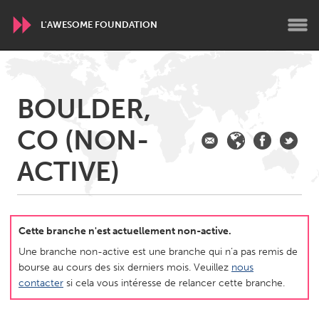
L'AWESOME FOUNDATION
WORLDWIDE
BOULDER,
Conservation and Climate
Disability
Dragon Dreaming
CO (NON-
On the Water
ACTIVE)
ARMENIA
Javakhk
Yerevan
Cette branche n'est actuellement non-active.
AUSTRALIA
Une branche non-active est une branche qui n’a pas remis de
Adelaide
Fleurieu
bourse au cours des six derniers mois. Veuillez
nous
Lake Mac
Lower Hunter
contacter
si cela vous intéresse de relancer cette branche.
Newcastle
Sydney