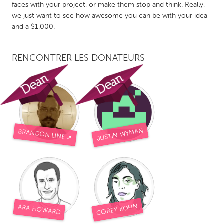
QATAR
faces with your project, or make them stop and think. Really,
Qatar
we just want to see how awesome you can be with your idea
and a $1,000.
SINGAPORE
RENCONTRER LES DONATEURS
Singapore
UNITED KINGDOM
Glasgow
JUSTIN WYMAN
BRANDON LINE ➚
UNITED STATES
Ann Arbor, MI
Austin, TX
Baltimore, MD
Boston, MA
Burlingame-San Mateo, CA
Cass Clay
Chicago, IL
Cleveland, OH
COREY KOHN
ARA HOWARD
Detroit, MI
Durham, NC