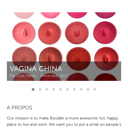
CANADA
Amherstburg
Kingston
Kitchener-Waterloo
New Glasgow
Newmarket
Ottawa
South Shore
Toronto
VAGINA CHINA
MALAYSIA
Kuala Lumpur
Par Julie Maren
November 2017
NETHERLANDS
Leiden
Rotterdam
A PROPOS
Utrecht
Our mission is to make Boulder a more awesome, fun, happy
place to live and work. We want you to put a smile on people's