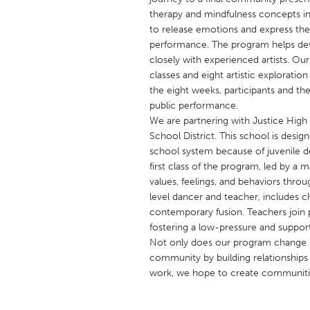
UNITED KINGDOM
therapy and mindfulness concepts in
Glasgow
to release emotions and express th
performance. The program helps dev
closely with experienced artists. O
UNITED STATES
classes and eight artistic exploration
Ann Arbor, MI
the eight weeks, participants and th
Austin, T
public performance.
Cass Clay
Chicago,
We are partnering with Justice High
School District. This school is desig
Gainesville, FL
Georget
school system because of juvenile de
Key West, FL
Los Ange
first class of the program, led by a m
values, feelings, and behaviors thr
Newburyport, MA
North Mi
level dancer and teacher, includes 
Philadelphia, PA
Pittsburg
contemporary fusion. Teachers join p
fostering a low-pressure and suppor
Rockport, MA
San Anto
Not only does our program change ne
Seattle, WA
South Be
community by building relationships w
work, we hope to create communities
Westminster, MD