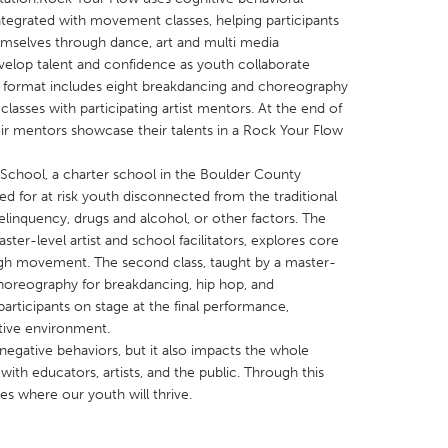
tegrated with movement classes, helping participants
emselves through dance, art and multi media
elop talent and confidence as youth collaborate
ur format includes eight breakdancing and choreography
 classes with participating artist mentors. At the end of
eir mentors showcase their talents in a Rock Your Flow
X
Baltimore, MD
Boston, MA
 IL
Cleveland, OH
Detroit, MI
 School, a charter school in the Boulder County
ned for at risk youth disconnected from the traditional
own, MA
Gloucester, MA
Hamilton-Wenham,
linquency, drugs and alcohol, or other factors. The
les, CA
Miami, FL
New York City, NY
aster-level artist and school facilitators, explores core
ough movement. The second class, taught by a master-
nneapolis, MN
Oahu, HI
Orlando, FL
choreography for breakdancing, hip hop, and
h, PA
Portland, OR
Poughkeepsie, NY
articipants on stage at the final performance,
tive environment.
nio, TX
San Francisco, CA
San Jose, CA
gative behaviors, but it also impacts the whole
nd, IN
St. Paul, MN
State College, PA
ith educators, artists, and the public. Through this
 where our youth will thrive.