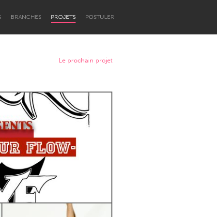
S
BRANCHES
PROJETS
POSTULER
Le prochain projet
Newcastle