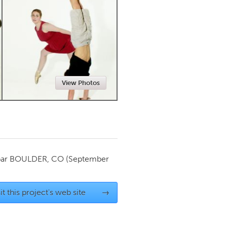
Newmarket
View Photos
par
BOULDER, CO
(September
it this project's web site
→