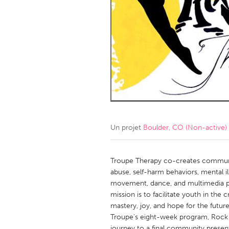
Amherstburg
Kingston
Ottawa
South S
MALAYSIA
Kuala Lumpur
NETHERLANDS
Leiden
Rotterd
Un projet
Boulder, CO (Non-active)
QATAR
Qatar
Troupe Therapy co-creates communi
abuse, self-harm behaviors, mental 
movement, dance, and multimedia p
SINGAPORE
mission is to facilitate youth in the 
Singapore
mastery, joy, and hope for the future
Troupe's eight-week program, Rock Y
journey to a final community presen