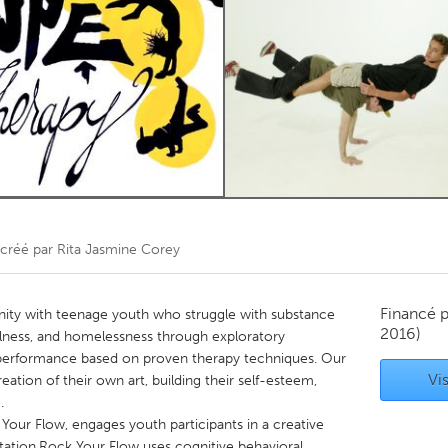
Kitchener-Waterloo
New Glasgow
hore
Toronto
am
Utrecht
créé par
Rita Jasmine Corey
Financé 
ty with teenage youth who struggle with substance
2016)
illness, and homelessness through exploratory
erformance based on proven therapy techniques. Our
Vis
creation of their own art, building their self-esteem,
.
our Flow, engages youth participants in a creative
tation.Rock Your Flow uses cognitive behavioral