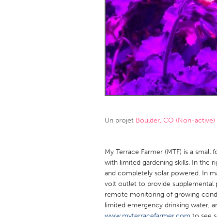
Amherstburg
Kingston
Ottawa
South S
MALAYSIA
Kuala Lumpur
NETHERLANDS
Leiden
Rotterd
Un projet
Boulder, CO (Non-active)
QATAR
Qatar
My Terrace Farmer (MTF) is a small 
with limited gardening skills. In the r
and completely solar powered. In ma
SINGAPORE
volt outlet to provide supplemental p
Singapore
remote monitoring of growing condi
limited emergency drinking water, a
www.myterracefarmer.com
to see s