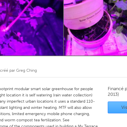
Kitchener-Waterloo
New Glasgow
hore
Toronto
am
Utrecht
créé par
Greg Ching
Financé 
footprint modular smart solar greenhouse for people
2013)
ight location it is self watering (rain water collection)
ny imperfect urban locations it uses a standard 110-
Vis
lant lighting and winter heating. MTF will also allow
tions, limited emergency mobile phone charging,
nd worm compost tea fertilization. See
ome of the components used in building a My Terrace