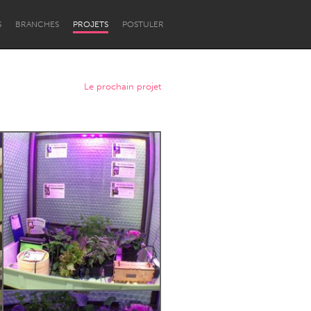
S
BRANCHES
PROJETS
POSTULER
Le prochain projet
Newcastle