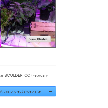
Newmarket
View Photos
par
BOULDER, CO
(February
it this project's web site
→