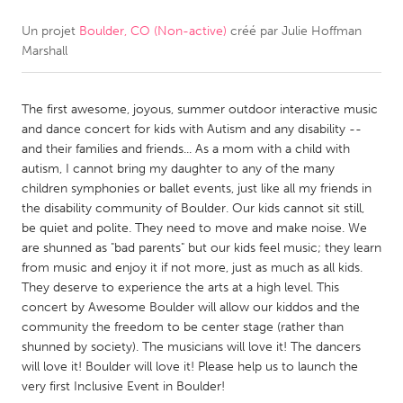
Un projet
Boulder, CO (Non-active)
créé par
Julie Hoffman
CANADA
Marshall
Amherstburg
Kingston
Kitchener-Waterloo
New Glasgow
The first awesome, joyous, summer outdoor interactive music
Newmarket
Ottawa
and dance concert for kids with Autism and any disability --
and their families and friends... As a mom with a child with
South Shore
Toronto
autism, I cannot bring my daughter to any of the many
children symphonies or ballet events, just like all my friends in
the disability community of Boulder. Our kids cannot sit still,
MALAYSIA
be quiet and polite. They need to move and make noise. We
Kuala Lumpur
are shunned as "bad parents" but our kids feel music; they learn
from music and enjoy it if not more, just as much as all kids.
They deserve to experience the arts at a high level. This
NETHERLANDS
concert by Awesome Boulder will allow our kiddos and the
Leiden
Rotterdam
community the freedom to be center stage (rather than
shunned by society). The musicians will love it! The dancers
Utrecht
will love it! Boulder will love it! Please help us to launch the
very first Inclusive Event in Boulder!