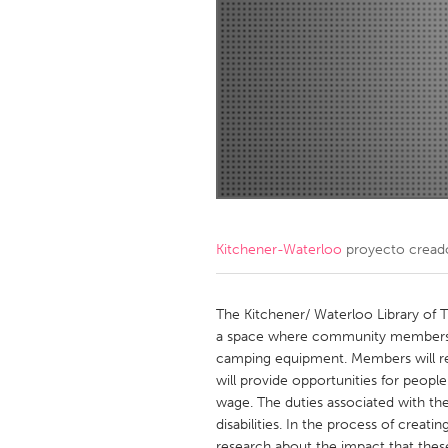
Amherstburg
Kingston
Ottawa
South S
MALAYSIA
Kuala Lumpur
NETHERLANDS
Leiden
Rotterd
Kitchener-Waterloo
proyecto cread
QATAR
Qatar
The Kitchener/ Waterloo Library of T
a space where community members c
camping equipment. Members will red
SINGAPORE
will provide opportunities for peopl
Singapore
wage. The duties associated with the
disabilities. In the process of creating
research about the impact that thes