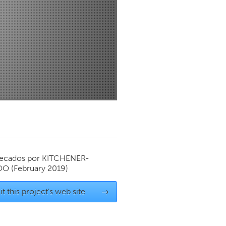
Newmarket
ecados por
KITCHENER-
OO
(February 2019)
it this project's web site
→