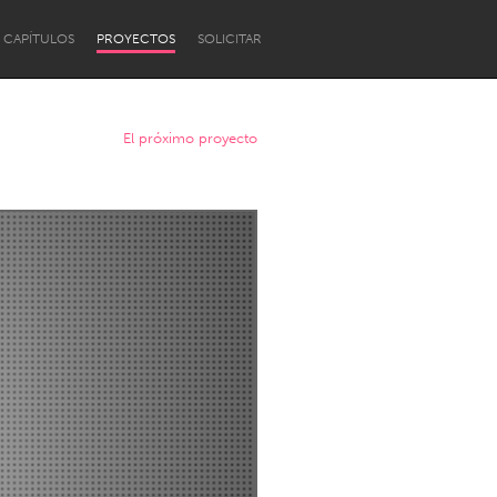
CAPÍTULOS
PROYECTOS
SOLICITAR
El próximo proyecto
Newcastle