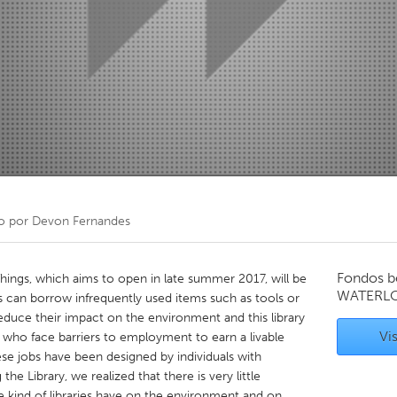
Kitchener-Waterloo
New Glasgow
hore
Toronto
am
Utrecht
o por
Devon Fernandes
Fondos b
hings, which aims to open in late summer 2017, will be
WATERL
an borrow infrequently used items such as tools or
uce their impact on the environment and this library
Vis
e who face barriers to employment to earn a livable
se jobs have been designed by individuals with
 the Library, we realized that there is very little
e kind of libraries have on the environment and on