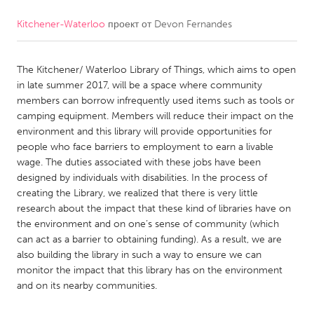
Kitchener-Waterloo
проект от
Devon Fernandes
CANADA
Amherstburg
Kingston
The Kitchener/ Waterloo Library of Things, which aims to open
Kitchener-Waterloo
New Glasgow
in late summer 2017, will be a space where community
Newmarket
Ottawa
members can borrow infrequently used items such as tools or
camping equipment. Members will reduce their impact on the
South Shore
Toronto
environment and this library will provide opportunities for
people who face barriers to employment to earn a livable
wage. The duties associated with these jobs have been
MALAYSIA
designed by individuals with disabilities. In the process of
Kuala Lumpur
creating the Library, we realized that there is very little
research about the impact that these kind of libraries have on
the environment and on one’s sense of community (which
NETHERLANDS
can act as a barrier to obtaining funding). As a result, we are
Leiden
Rotterdam
also building the library in such a way to ensure we can
monitor the impact that this library has on the environment
Utrecht
and on its nearby communities.