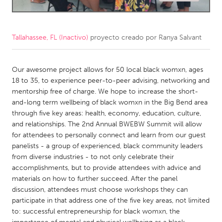
CANADA
Amherstburg
Kingston
Tallahassee, FL (Inactivo)
proyecto creado por
Ranya Salvant
Kitchener-Waterloo
New Glasgow
Newmarket
Our awesome project allows for 50 local black womxn, ages
Ottawa
18 to 35, to experience peer-to-peer advising, networking and
South Shore
Toronto
mentorship free of charge. We hope to increase the short-
and-long term wellbeing of black womxn in the Big Bend area
through five key areas: health, economy, education, culture,
MALAYSIA
and relationships. The 2nd Annual BWEBW Summit will allow
Kuala Lumpur
for attendees to personally connect and learn from our guest
panelists - a group of experienced, black community leaders
from diverse industries - to not only celebrate their
NETHERLANDS
accomplishments, but to provide attendees with advice and
Leiden
Rotterdam
materials on how to further succeed. After the panel
discussion, attendees must choose workshops they can
Utrecht
participate in that address one of the five key areas, not limited
to: successful entrepreneurship for black womxn, the