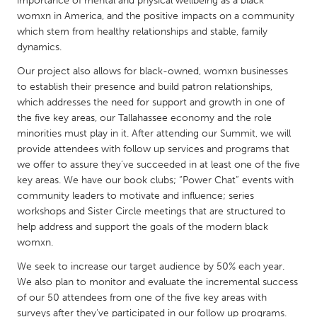
importance of mental and physical wellbeing as a black
QATAR
womxn in America, and the positive impacts on a community
Qatar
which stem from healthy relationships and stable, family
dynamics.
SINGAPORE
Our project also allows for black-owned, womxn businesses
Singapore
to establish their presence and build patron relationships,
which addresses the need for support and growth in one of
the five key areas, our Tallahassee economy and the role
UNITED KINGDOM
minorities must play in it. After attending our Summit, we will
Glasgow
provide attendees with follow up services and programs that
we offer to assure they’ve succeeded in at least one of the five
key areas. We have our book clubs; “Power Chat” events with
UNITED STATES
community leaders to motivate and influence; series
workshops and Sister Circle meetings that are structured to
Ann Arbor, MI
Austin, TX
help address and support the goals of the modern black
Baltimore, MD
Boston, MA
womxn.
Burlingame-San Mateo, CA
Cass Clay
We seek to increase our target audience by 50% each year.
We also plan to monitor and evaluate the incremental success
Chicago, IL
Cleveland, OH
of our 50 attendees from one of the five key areas with
Detroit, MI
Durham, NC
surveys after they’ve participated in our follow up programs.