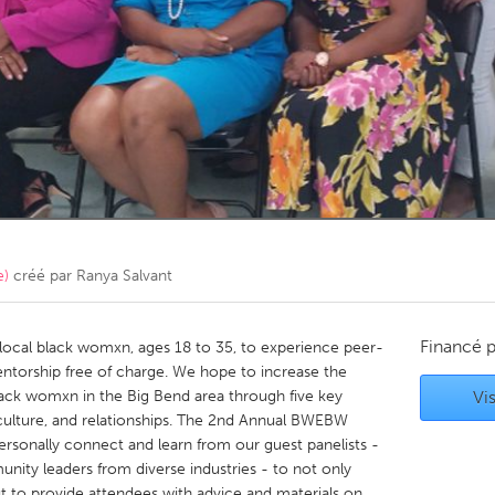
Kitchener-Waterloo
New Glasgow
hore
Toronto
am
Utrecht
e)
créé par
Ranya Salvant
Financé 
local black womxn, ages 18 to 35, to experience peer-
ntorship free of charge. We hope to increase the
ack womxn in the Big Bend area through five key
Vis
culture, and relationships. The 2nd Annual BWEBW
ersonally connect and learn from our guest panelists -
nity leaders from diverse industries - to not only
t to provide attendees with advice and materials on