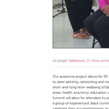
Amherstburg
Kingston
Ottawa
South S
MALAYSIA
Kuala Lumpur
NETHERLANDS
Leiden
Rotterd
Un projet
Tallahassee, FL (Non-activ
QATAR
Qatar
Our awesome project allows for 50 
to-peer advising, networking and me
short-and-long term wellbeing of bl
SINGAPORE
areas: health, economy, education, 
Singapore
Summit will allow for attendees to p
a group of experienced, black commu
celebrate their accomplishments, bu