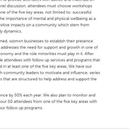
panel discussion, attendees must choose workshops
ne of the five key areas, not limited to: successful
he importance of mental and physical wellbeing as a
ositive impacts on a community which stem from
ily dynamics.
X
Baltimore, MD
Boston, MA
wned, womxn businesses to establish their presence
h addresses the need for support and growth in one of
 IL
Cleveland, OH
Detroit, MI
conomy and the role minorities must play in it. After
own, MA
Gloucester, MA
Hamilton-Wenham,
de attendees with follow up services and programs that
 in at least one of the five key areas. We have our
les, CA
Miami, FL
New York City, NY
h community leaders to motivate and influence; series
nneapolis, MN
Oahu, HI
Orlando, FL
s that are structured to help address and support the
h, PA
Portland, OR
Poughkeepsie, NY
ence by 50% each year. We also plan to monitor and
nio, TX
San Francisco, CA
San Jose, CA
 our 50 attendees from one of the five key areas with
nd, IN
St. Paul, MN
State College, PA
 our follow up programs.