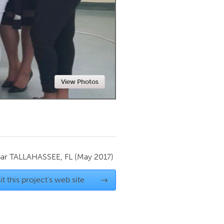
Newmarket
View Photos
par
TALLAHASSEE, FL
(May 2017)
it this project's web site
→