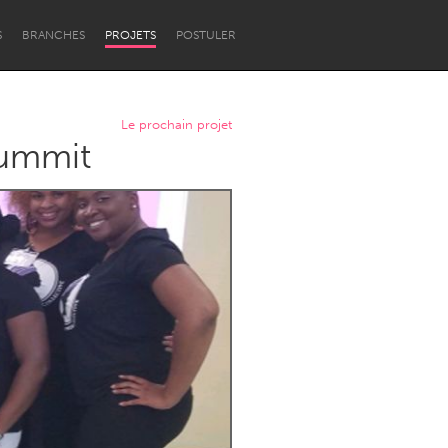
S
BRANCHES
PROJETS
POSTULER
Le prochain projet
ummit
Newcastle