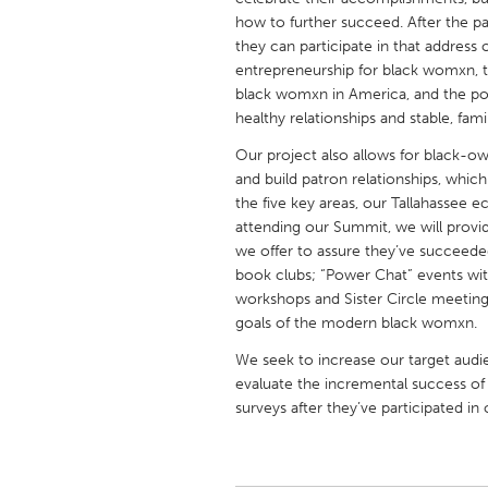
UNITED KINGDOM
how to further succeed. After the 
Glasgow
they can participate in that address o
entrepreneurship for black womxn, t
black womxn in America, and the p
UNITED STATES
healthy relationships and stable, fam
Ann Arbor, MI
Austin, T
Our project also allows for black-o
Cass Clay
and build patron relationships, whic
Chicago,
the five key areas, our Tallahassee e
Gainesville, FL
Georget
attending our Summit, we will provi
we offer to assure they’ve succeeded
Key West, FL
Los Ange
book clubs; “Power Chat” events wit
Newburyport, MA
North Mi
workshops and Sister Circle meeting
goals of the modern black womxn.
Philadelphia, PA
Pittsburg
We seek to increase our target audi
Rockport, MA
San Anto
evaluate the incremental success of
Seattle, WA
South Be
surveys after they’ve participated in
Westminster, MD