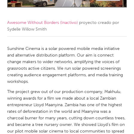
CANADA
Amherstburg
Kingston
Awesome Without Borders (Inactivo)
proyecto creado por
Sydelle Willow Smith
Kitchener-Waterloo
New Glasgow
Newmarket
Ottawa
Sunshine Cinema is a solar powered mobile media initiative
South Shore
Toronto
and alternative distribution platform. Our aim is connect
change makers to wider networks, amplifying the voices of
grassroots active citizens. We run solar powered screenings
MALAYSIA
creating audience engagement platforms, and media training
Kuala Lumpur
workshops.
The project grew out of our production company, Makhulu,
NETHERLANDS
winning awards for a film we made about a local Zambian
entrepreneur Lloyd Maanyina. Zambia has one of the highest
Leiden
Rotterdam
rates of deforestation in the world and Maanyina was a
Utrecht
charcoal burner for many years, cutting down countless trees,
and became a tree nursery owner. We showed Lloyd’s film on
our pilot mobile solar cinema to local communities to spread