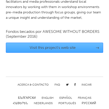
facilitators and media professionals understand local
Gainesville, FL
Georgetown, MA
innovators by working with them in workshop environments
pre-media production through focus groups, giving our team
Gloucester, MA
Hamilton-Wenham, MA
a unique insight and understanding of the market,
Ipswich, MA
Key West, FL
Los Angeles, CA
Miami, FL
Fondos becados por
AWESOME WITHOUT BORDERS
(September 2016)
New York City, NY
Newburgh, NY
Newburyport, MA
North Minneapolis, MN
Visit this project's web site
→
Oahu, HI
Orlando, FL
Peekskill, NY
Philadelphia, PA
Pittsburgh, PA
Portland, OR
Poughkeepsie, NY
Rhode Island
ACERCA & CONTACTO
FAQ
INICIAR
Rockport, MA
San Antonio, TX
San Francisco, CA
San Jose, CA
БЪЛГАРСКИ
ENGLISH
ESPAÑOL
FRANÇAIS
ՀԱՅԵՐԵՆ
NEDERLANDS
PORTUGUÊS
РУССКИЙ
Santa Cruz, CA
Seattle, WA