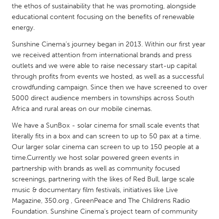
QATAR
the ethos of sustainability that he was promoting, alongside
Qatar
educational content focusing on the benefits of renewable
energy.
Sunshine Cinema’s journey began in 2013. Within our first year
SINGAPORE
we received attention from international brands and press
Singapore
outlets and we were able to raise necessary start-up capital
through profits from events we hosted, as well as a successful
crowdfunding campaign. Since then we have screened to over
UNITED KINGDOM
5000 direct audience members in townships across South
Glasgow
Africa and rural areas on our mobile cinemas.
We have a SunBox - solar cinema for small scale events that
UNITED STATES
literally fits in a box and can screen to up to 50 pax at a time.
Ann Arbor, MI
Our larger solar cinema can screen to up to 150 people at a
Austin, TX
time.Currently we host solar powered green events in
Baltimore, MD
Boston, MA
partnership with brands as well as community focused
screenings, partnering with the likes of Red Bull, large scale
Burlingame-San Mateo, CA
Cass Clay
music & documentary film festivals, initiatives like Live
Chicago, IL
Cleveland, OH
Magazine, 350.org , GreenPeace and The Childrens Radio
Foundation. Sunshine Cinema’s project team of community
Detroit, MI
Durham, NC