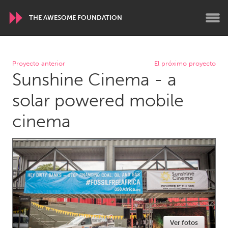
THE AWESOME FOUNDATION
WORLDWIDE
Proyecto anterior
El próximo proyecto
Sunshine Cinema - a
Conservation and Climate
Disability
Dragon Dreaming
On the Water
solar powered mobile
cinema
ARMENIA
Javakhk
Yerevan
AUSTRALIA
Adelaide
Fleurieu
Lake Mac
Lower Hunter
Newcastle
Sydney
Ver fotos