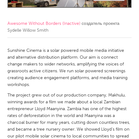
CANADA
Amherstburg
Kingston
Awesome Without Borders (Inactive)
создатель проекта
Sydelle Willow Smith
Kitchener-Waterloo
New Glasgow
Newmarket
Ottawa
Sunshine Cinema is a solar powered mobile media initiative
South Shore
Toronto
and alternative distribution platform. Our aim is connect
change makers to wider networks, amplifying the voices of
grassroots active citizens. We run solar powered screenings
MALAYSIA
creating audience engagement platforms, and media training
Kuala Lumpur
workshops.
The project grew out of our production company, Makhulu,
NETHERLANDS
winning awards for a film we made about a local Zambian
entrepreneur Lloyd Maanyina. Zambia has one of the highest
Leiden
Rotterdam
rates of deforestation in the world and Maanyina was a
Utrecht
charcoal burner for many years, cutting down countless trees,
and became a tree nursery owner. We showed Lloyd’s film on
our pilot mobile solar cinema to local communities to spread