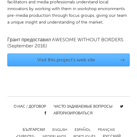
facilitators and media professionals understand local
Gainesville, FL
Georgetown, MA
innovators by working with them in workshop environments
pre-media production through focus groups, giving our team
Gloucester, MA
Hamilton-Wenham, MA
a unique insight and understanding of the market,
Ipswich, MA
Key West, FL
Los Angeles, CA
Miami, FL
Грант предоставил
AWESOME WITHOUT BORDERS
(September 2016)
New York City, NY
Newburgh, NY
Newburyport, MA
North Minneapolis, MN
Visit this project's web site
→
Oahu, HI
Orlando, FL
Peekskill, NY
Philadelphia, PA
Pittsburgh, PA
Portland, OR
Poughkeepsie, NY
Rhode Island
О НАС / ДОГОВОР
ЧАСТО ЗАДАВАЕМЫЕ ВОПРОСЫ
Rockport, MA
San Antonio, TX
АВТОРИЗИРОВАТЬСЯ
San Francisco, CA
San Jose, CA
БЪЛГАРСКИ
ENGLISH
ESPAÑOL
FRANÇAIS
Santa Cruz, CA
Seattle, WA
ՀԱՅԵՐԵՆ
NEDERLANDS
PORTUGUÊS
РУССКИЙ