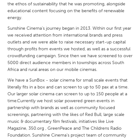
QATAR
the ethos of sustainability that he was promoting, alongside
Qatar
educational content focusing on the benefits of renewable
energy.
Sunshine Cinema’s journey began in 2013. Within our first year
SINGAPORE
we received attention from international brands and press
Singapore
outlets and we were able to raise necessary start-up capital
through profits from events we hosted, as well as a successful
crowdfunding campaign. Since then we have screened to over
UNITED KINGDOM
5000 direct audience members in townships across South
Glasgow
Africa and rural areas on our mobile cinemas.
We have a SunBox - solar cinema for small scale events that
UNITED STATES
literally fits in a box and can screen to up to 50 pax at a time.
Ann Arbor, MI
Our larger solar cinema can screen to up to 150 people at a
Austin, TX
time.Currently we host solar powered green events in
Baltimore, MD
Boston, MA
partnership with brands as well as community focused
screenings, partnering with the likes of Red Bull, large scale
Burlingame-San Mateo, CA
Cass Clay
music & documentary film festivals, initiatives like Live
Chicago, IL
Cleveland, OH
Magazine, 350.org , GreenPeace and The Childrens Radio
Foundation. Sunshine Cinema’s project team of community
Detroit, MI
Durham, NC