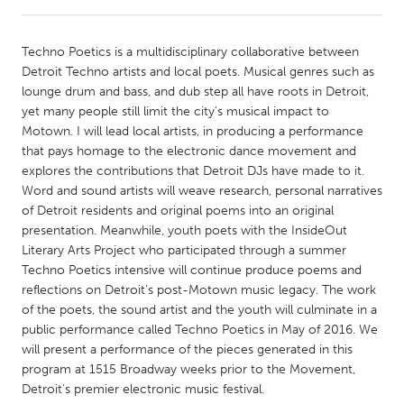
CANADA
Techno Poetics is a multidisciplinary collaborative between
Amherstburg
Kingston
Detroit Techno artists and local poets. Musical genres such as
lounge drum and bass, and dub step all have roots in Detroit,
Kitchener-Waterloo
New Glasgow
yet many people still limit the city’s musical impact to
Newmarket
Ottawa
Motown. I will lead local artists, in producing a performance
that pays homage to the electronic dance movement and
South Shore
Toronto
explores the contributions that Detroit DJs have made to it.
Word and sound artists will weave research, personal narratives
of Detroit residents and original poems into an original
MALAYSIA
presentation. Meanwhile, youth poets with the InsideOut
Kuala Lumpur
Literary Arts Project who participated through a summer
Techno Poetics intensive will continue produce poems and
reflections on Detroit’s post-Motown music legacy. The work
NETHERLANDS
of the poets, the sound artist and the youth will culminate in a
Leiden
Rotterdam
public performance called Techno Poetics in May of 2016. We
will present a performance of the pieces generated in this
Utrecht
program at 1515 Broadway weeks prior to the Movement,
Detroit's premier electronic music festival.