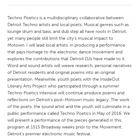
CANADA
Techno Poetics is a multidisciplinary collaborative between
Amherstburg
Kingston
Detroit Techno artists and local poets. Musical genres such as
lounge drum and bass, and dub step all have roots in Detroit,
Kitchener-Waterloo
New Glasgow
yet many people still limit the city’s musical impact to
Newmarket
Ottawa
Motown. I will lead local artists, in producing a performance
that pays homage to the electronic dance movement and
South Shore
Toronto
explores the contributions that Detroit DJs have made to it.
Word and sound artists will weave research, personal narratives
of Detroit residents and original poems into an original
MALAYSIA
presentation. Meanwhile, youth poets with the InsideOut
Kuala Lumpur
Literary Arts Project who participated through a summer
Techno Poetics intensive will continue produce poems and
reflections on Detroit’s post-Motown music legacy. The work
NETHERLANDS
of the poets, the sound artist and the youth will culminate in a
Leiden
Rotterdam
public performance called Techno Poetics in May of 2016. We
will present a performance of the pieces generated in this
Utrecht
program at 1515 Broadway weeks prior to the Movement,
Detroit's premier electronic music festival.