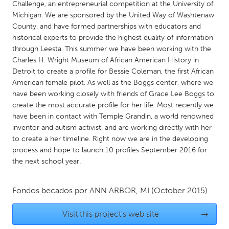
QATAR
Challenge, an entrepreneurial competition at the University of
Michigan. We are sponsored by the United Way of Washtenaw
Qatar
County, and have formed partnerships with educators and
historical experts to provide the highest quality of information
SINGAPORE
through Leesta. This summer we have been working with the
Charles H. Wright Museum of African American History in
Singapore
Detroit to create a profile for Bessie Coleman, the first African
American female pilot. As well as the Boggs center, where we
UNITED KINGDOM
have been working closely with friends of Grace Lee Boggs to
create the most accurate profile for her life. Most recently we
Glasgow
have been in contact with Temple Grandin, a world renowned
inventor and autism activist, and are working directly with her
to create a her timeline. Right now we are in the developing
UNITED STATES
process and hope to launch 10 profiles September 2016 for
Ann Arbor, MI
Austin, TX
the next school year.
Baltimore, MD
Boston, MA
Burlingame-San Mateo, CA
Cass Clay
Fondos becados por
ANN ARBOR, MI
(October 2015)
Chicago, IL
Cleveland, OH
Visit this project's web site
→
Detroit, MI
Durham, NC