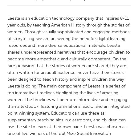
CANADA
Leesta is an education technology company that inspires 8-11
Amherstburg
Kingston
year olds, by teaching American History through the stories of
women. Through visually sophisticated and engaging methods
Kitchener-Waterloo
New Glasgow
of storytelling, we are answering the need for digital learning
Newmarket
Ottawa
resources and more diverse educational materials. Leesta
shares underrepresented narratives that encourage children to
South Shore
Toronto
become more empathetic and culturally competent. On the
rare occasion that the stories of women are shared, they are
often written for an adult audience, never have their stories
MALAYSIA
been designed to teach history and inspire children the way
Kuala Lumpur
Leesta is doing. The main component of Leesta is a series of
ten interactive timelines highlighting the lives of amazing
women. The timelines will be more informative and engaging
NETHERLANDS
than a textbook, featuring animations, audio, and an integrated
Leiden
Rotterdam
point winning system. Educators can use these as
Utrecht
supplementary teaching aids in classrooms, and children can
use the site to learn at their own pace. Leesta was chosen as
one of five winners of the optiMize Social Innovation