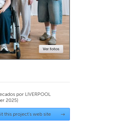
Newmarket
Ver fotos
ecados por
LIVERPOOL
er 2025)
it this project's web site
→