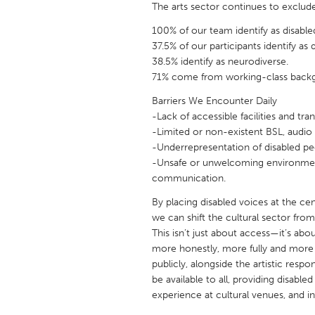
The arts sector continues to exclude
UNITED KINGDOM
Glasgow
100% of our team identify as disable
37.5% of our participants identify as 
38.5% identify as neurodiverse.
UNITED STATES
71% come from working-class back
Ann Arbor, MI
Austin, T
Barriers We Encounter Daily
Cass Clay
Chicago,
-Lack of accessible facilities and tra
-Limited or non-existent BSL, audio 
Gainesville, FL
Georget
-Underrepresentation of disabled peo
-Unsafe or unwelcoming environment
Key West, FL
Los Ange
communication.
Newburyport, MA
North Mi
By placing disabled voices at the cen
Philadelphia, PA
Pittsburg
we can shift the cultural sector fro
This isn’t just about access—it’s abo
Rockport, MA
San Anto
more honestly, more fully and more 
Seattle, WA
South Be
publicly, alongside the artistic respon
be available to all, providing disabl
Westminster, MD
experience at cultural venues, and 