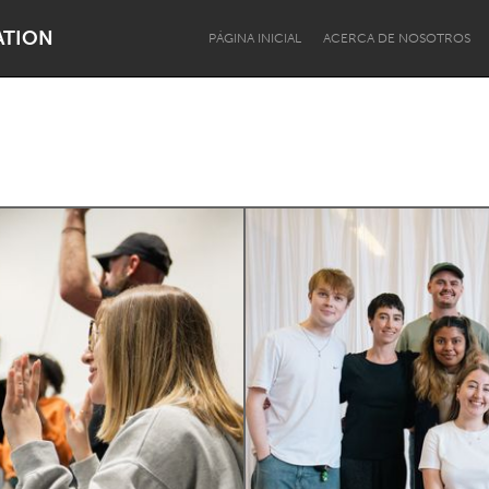
ATION
PÁGINA INICIAL
ACERCA DE NOSOTROS
Dragon Dreaming
On the Water
Lake Mac
Lower Hunter