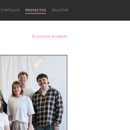
CAPÍTULOS
PROYECTOS
SOLICITAR
El próximo proyecto
Newcastle