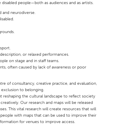
 disabled people—both as audiences and as artists.
d and neurodiverse.
disabled.
grounds.
X
Baltimore, MD
Boston, MA
 IL
Cleveland, OH
Detroit, MI
nsport.
description, or relaxed performances.
own, MA
Gloucester, MA
Hamilton-Wenham,
ple on stage and in staff teams.
s, often caused by lack of awareness or poor
les, CA
Miami, FL
New York City, NY
nneapolis, MN
Oahu, HI
Orlando, FL
tre of consultancy, creative practice, and evaluation,
h, PA
Portland, OR
Poughkeepsie, NY
m exclusion to belonging.
ut reshaping the cultural landscape to reflect society
nio, TX
San Francisco, CA
San Jose, CA
creatively. Our research and maps will be released
nd, IN
St. Paul, MN
State College, PA
ses. This vital research will create resources that will
ed people with maps that can be used to improve their
information for venues to improve access.