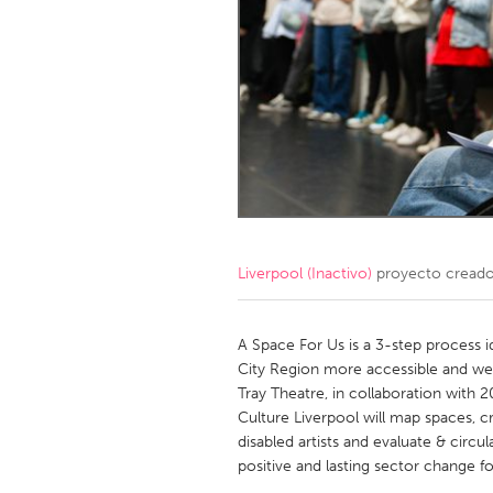
Amherstburg
Kingston
Ottawa
South S
MALAYSIA
Kuala Lumpur
NETHERLANDS
Leiden
Rotterd
Liverpool (Inactivo)
proyecto cread
QATAR
Qatar
A Space For Us is a 3-step process i
City Region more accessible and welc
Tray Theatre, in collaboration with 
SINGAPORE
Culture Liverpool will map spaces, cr
Singapore
disabled artists and evaluate & circul
positive and lasting sector change fo