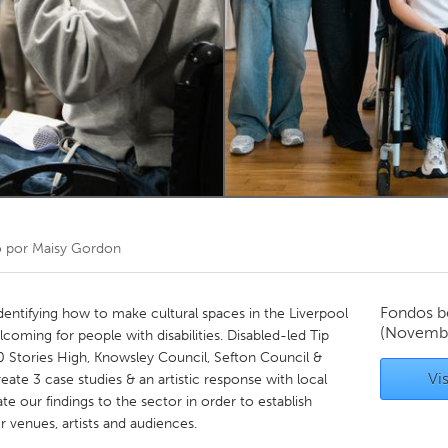
Kitchener-Waterloo
New Glasgow
hore
Toronto
am
Utrecht
o por
Maisy Gordon
Fondos b
dentifying how to make cultural spaces in the Liverpool
(Novemb
oming for people with disabilities. Disabled-led Tip
20 Stories High, Knowsley Council, Sefton Council &
Vis
eate 3 case studies & an artistic response with local
ate our findings to the sector in order to establish
r venues, artists and audiences.