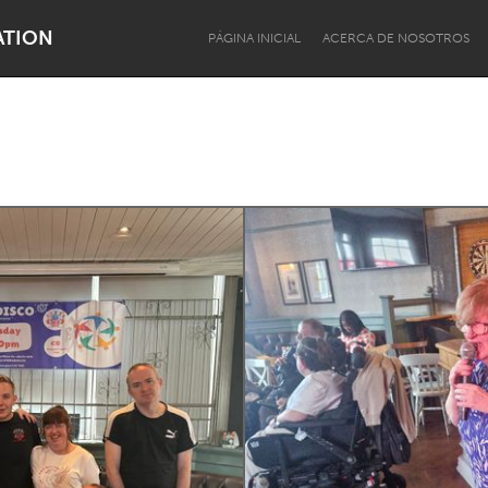
ATION
PÁGINA INICIAL
ACERCA DE NOSOTROS
s
Dragon Dreaming
On the Water
Lake Mac
Lower Hunter