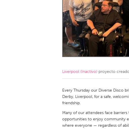
Amherstburg
Kingston
Ottawa
South S
MALAYSIA
Kuala Lumpur
NETHERLANDS
Leiden
Rotterd
Liverpool (Inactivo)
proyecto cread
QATAR
Qatar
Every Thursday our Diverse Disco brin
Derby, Liverpool, for a safe, welcom
friendship.
SINGAPORE
Many of our attendees face barriers t
Singapore
opportunities to enjoy community e
where everyone — regardless of abili