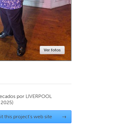
Newmarket
Ver fotos
ecados por
LIVERPOOL
 2025)
it this project's web site
→