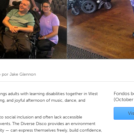
Kitchener-Waterloo
New Glasgow
hore
Toronto
am
Utrecht
o por
Jake Glennon
Fondos b
gs adults with learning disabilities together in West
(October
ing, and joyful afternoon of music, dance, and
Vis
o social inclusion and often lack accessible
vents. The Diverse Disco provides an environment
ty — can express themselves freely, build confidence,