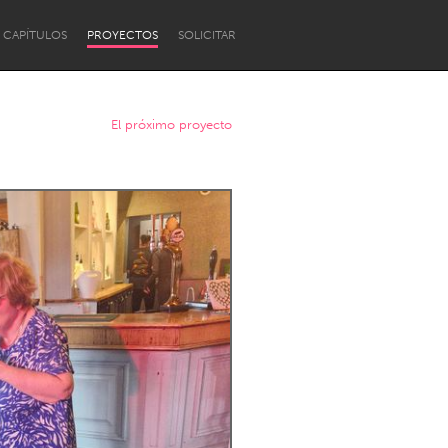
CAPÍTULOS
PROYECTOS
SOLICITAR
El próximo proyecto
Newcastle