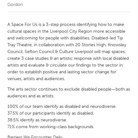
Gordon
CANADA
Amherstburg
Kingston
A Space For Us is a 3-step process identifying how to make
cultural spaces in the Liverpool City Region more accessible
Kitchener-Waterloo
New Glasgow
and welcoming for people with disabilities. Disabled-led Tip
Newmarket
Ottawa
Tray Theatre, in collaboration with 20 Stories High, Knowsley
Council, Sefton Council & Culture Liverpool will map spaces,
South Shore
Toronto
create 3 case studies & an artistic response with local disabled
artists and evaluate & circulate our findings to the sector in
order to establish positive and lasting sector change for
MALAYSIA
venues, artists and audiences.
Kuala Lumpur
The arts sector continues to exclude disabled people—both as
audiences and as artists.
NETHERLANDS
100% of our team identify as disabled and neurodiverse.
Leiden
Rotterdam
37.5% of our participants identify as disabled.
Utrecht
38.5% identify as neurodiverse.
71% come from working-class backgrounds.
Barriers We Encounter Daily