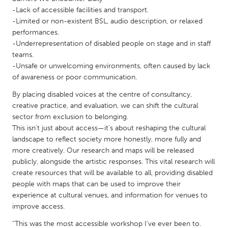
QATAR
-Lack of accessible facilities and transport.
Qatar
-Limited or non-existent BSL, audio description, or relaxed
performances.
-Underrepresentation of disabled people on stage and in staff
SINGAPORE
teams.
Singapore
-Unsafe or unwelcoming environments, often caused by lack
of awareness or poor communication.
UNITED KINGDOM
By placing disabled voices at the centre of consultancy,
creative practice, and evaluation, we can shift the cultural
Glasgow
sector from exclusion to belonging.
This isn’t just about access—it’s about reshaping the cultural
UNITED STATES
landscape to reflect society more honestly, more fully and
more creatively. Our research and maps will be released
Ann Arbor, MI
Austin, TX
publicly, alongside the artistic responses. This vital research will
Baltimore, MD
Boston, MA
create resources that will be available to all, providing disabled
people with maps that can be used to improve their
Burlingame-San Mateo, CA
Cass Clay
experience at cultural venues, and information for venues to
Chicago, IL
Cleveland, OH
improve access.
Detroit, MI
Durham, NC
“This was the most accessible workshop I’ve ever been to.