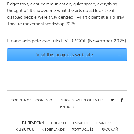
Fidget toys, clear communication, quiet space, everything
Gainesville, FL
Georgetown, MA
thought of. It showed me what the arts could look like if
Gloucester, MA
Hamilton-Wenham, MA
disabled people were truly centred.” –Participant at a Tip Tray
Theatre movement workshop 2025
Ipswich, MA
Key West, FL
Los Angeles, CA
Miami, FL
Financiado pelo capítulo
LIVERPOOL
(November 2025)
New York City, NY
Newburgh, NY
Visit this project's web site
→
Newburyport, MA
North Minneapolis, MN
Oahu, HI
Orlando, FL
Peekskill, NY
Philadelphia, PA
Pittsburgh, PA
Portland, OR
Poughkeepsie, NY
Rhode Island
SOBRE NÓS E CONTATO
PERGUNTAS FREQUENTES
ENTRAR
Rockport, MA
San Antonio, TX
San Francisco, CA
San Jose, CA
БЪЛГАРСКИ
ENGLISH
ESPAÑOL
FRANÇAIS
Santa Cruz, CA
Seattle, WA
ՀԱՅԵՐԵՆ
NEDERLANDS
PORTUGUÊS
РУССКИЙ