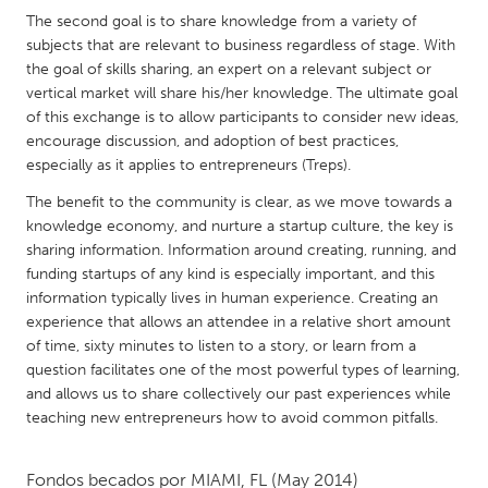
QATAR
The second goal is to share knowledge from a variety of
Qatar
subjects that are relevant to business regardless of stage. With
the goal of skills sharing, an expert on a relevant subject or
vertical market will share his/her knowledge. The ultimate goal
SINGAPORE
of this exchange is to allow participants to consider new ideas,
Singapore
encourage discussion, and adoption of best practices,
especially as it applies to entrepreneurs (Treps).
UNITED KINGDOM
The benefit to the community is clear, as we move towards a
knowledge economy, and nurture a startup culture, the key is
Glasgow
sharing information. Information around creating, running, and
funding startups of any kind is especially important, and this
UNITED STATES
information typically lives in human experience. Creating an
experience that allows an attendee in a relative short amount
Ann Arbor, MI
Austin, TX
of time, sixty minutes to listen to a story, or learn from a
Baltimore, MD
Boston, MA
question facilitates one of the most powerful types of learning,
and allows us to share collectively our past experiences while
Burlingame-San Mateo, CA
Cass Clay
teaching new entrepreneurs how to avoid common pitfalls.
Chicago, IL
Cleveland, OH
Detroit, MI
Durham, NC
Fondos becados por
MIAMI, FL
(May 2014)