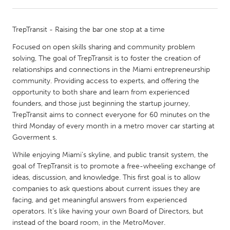
CANADA
TrepTransit - Raising the bar one stop at a time
Amherstburg
Kingston
Focused on open skills sharing and community problem
Kitchener-Waterloo
New Glasgow
solving, The goal of TrepTransit is to foster the creation of
relationships and connections in the Miami entrepreneurship
Newmarket
Ottawa
community. Providing access to experts, and offering the
South Shore
Toronto
opportunity to both share and learn from experienced
founders, and those just beginning the startup journey,
TrepTransit aims to connect everyone for 60 minutes on the
MALAYSIA
third Monday of every month in a metro mover car starting at
Kuala Lumpur
Goverment s.
While enjoying Miami’s skyline, and public transit system, the
goal of TrepTransit is to promote a free-wheeling exchange of
NETHERLANDS
ideas, discussion, and knowledge. This first goal is to allow
Leiden
Rotterdam
companies to ask questions about current issues they are
Utrecht
facing, and get meaningful answers from experienced
operators. It’s like having your own Board of Directors, but
instead of the board room, in the MetroMover.