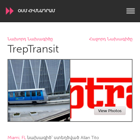
ՕՍՄ ՀԻՄՆԱԴՐԱՄ
WORLDWIDE
Նախորդ Նախագիծը
Հաջորդ Նախագիծը
TrepTransit
Conservation and Climate
Disability
Dragon Dreaming
On the Water
ARMENIA
Javakhk
Yerevan
AUSTRALIA
View Photos
Adelaide
Fleurieu
Lake Mac
Lower Hunter
Newcastle
Sydney
Miami, FL
նախագիծ՝ ստեղծված
Allan Tito