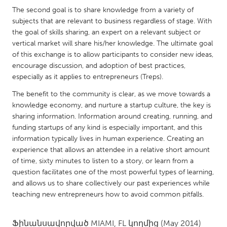
QATAR
The second goal is to share knowledge from a variety of
Qatar
subjects that are relevant to business regardless of stage. With
the goal of skills sharing, an expert on a relevant subject or
vertical market will share his/her knowledge. The ultimate goal
SINGAPORE
of this exchange is to allow participants to consider new ideas,
Singapore
encourage discussion, and adoption of best practices,
especially as it applies to entrepreneurs (Treps).
UNITED KINGDOM
The benefit to the community is clear, as we move towards a
knowledge economy, and nurture a startup culture, the key is
Glasgow
sharing information. Information around creating, running, and
funding startups of any kind is especially important, and this
UNITED STATES
information typically lives in human experience. Creating an
experience that allows an attendee in a relative short amount
Ann Arbor, MI
Austin, TX
of time, sixty minutes to listen to a story, or learn from a
Baltimore, MD
Boston, MA
question facilitates one of the most powerful types of learning,
and allows us to share collectively our past experiences while
Burlingame-San Mateo, CA
Cass Clay
teaching new entrepreneurs how to avoid common pitfalls.
Chicago, IL
Cleveland, OH
Detroit, MI
Durham, NC
Ֆինանսավորված
MIAMI, FL
կողմից
(May 2014)