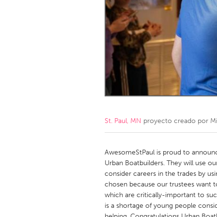
Amherstburg
Kingston
Ottawa
South S
MALAYSIA
Kuala Lumpur
NETHERLANDS
Leiden
Rotterd
St. Paul, MN
proyecto creado por
M
QATAR
Qatar
AwesomeStPaul is proud to announc
Urban Boatbuilders. They will use o
consider careers in the trades by usi
SINGAPORE
chosen because our trustees want to
Singapore
which are critically-important to suc
is a shortage of young people conside
helping. Congratulations Urban Boatb