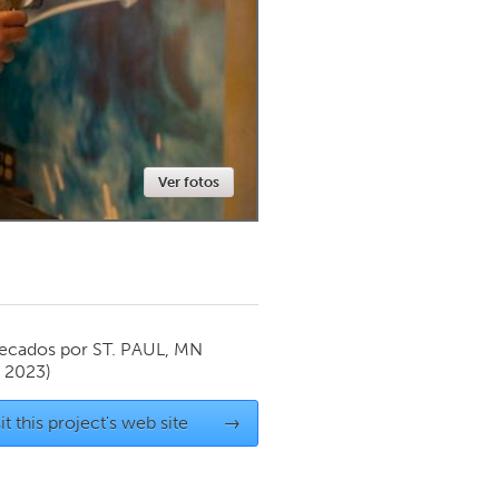
Newmarket
Ver fotos
ecados por
ST. PAUL, MN
y 2023)
it this project's web site
→