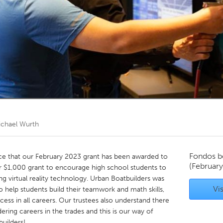
Kitchener-Waterloo
New Glasgow
hore
Toronto
am
Utrecht
ichael Wurth
Fondos b
e that our February 2023 grant has been awarded to
(Februar
ur $1,000 grant to encourage high school students to
ng virtual reality technology. Urban Boatbuilders was
Vis
 help students build their teamwork and math skills,
cess in all careers. Our trustees also understand there
ring careers in the trades and this is our way of
uilders!