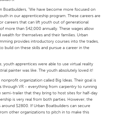
an Boatbuilders, "We have become more focused on
youth in our apprenticeship program. These careers are
r careers that can lift youth out of generational
 of more than $42,000 annually. These wages allow
d wealth for themselves and their families. Urban
X
Baltimore, MD
Boston, MA
mming provides introductory courses into the trades,
o build on these skills and pursue a career in the
 IL
Cleveland, OH
Detroit, MI
own, MA
Gloucester, MA
Hamilton-Wenham,
e, youth apprentices were able to use virtual reality
les, CA
Miami, FL
New York City, NY
rial painter was like. The youth absolutely loved it!
nneapolis, MN
Oahu, HI
Orlando, FL
onprofit organization called Big Ideas. Their goal is
s through VR - everything from carpentry to running
h, PA
Portland, OR
Poughkeepsie, NY
e semi-trailer that they bring to host sites for half-day
nio, TX
San Francisco, CA
San Jose, CA
ership is very real from both parties. However, the
is around $2800. If Urban Boatbuilders can secure
nd, IN
St. Paul, MN
State College, PA
from other organizations to pitch in to make this