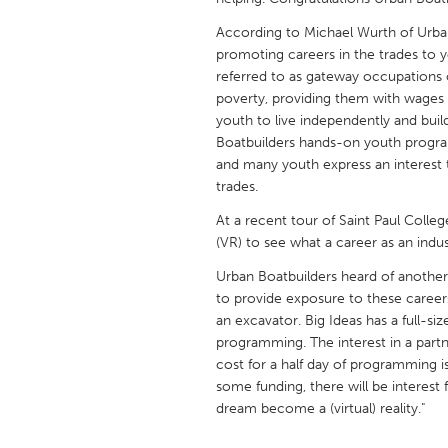
UNITED KINGDOM
According to Michael Wurth of Urb
Glasgow
promoting careers in the trades to 
referred to as gateway occupations o
poverty, providing them with wages
UNITED STATES
youth to live independently and buil
Ann Arbor, MI
Austin, T
Boatbuilders hands-on youth progra
Cass Clay
and many youth express an interest t
Chicago,
trades.
Gainesville, FL
Georget
At a recent tour of Saint Paul Colleg
Key West, FL
Los Ange
(VR) to see what a career as an indust
Newburyport, MA
North Mi
Urban Boatbuilders heard of another n
to provide exposure to these career
Philadelphia, PA
Pittsburg
an excavator. Big Ideas has a full-siz
Rockport, MA
San Anto
programming. The interest in a partn
cost for a half day of programming 
Seattle, WA
South Be
some funding, there will be interest 
Westminster, MD
dream become a (virtual) reality."