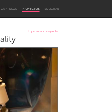
CAPÍTULOS
PROYECTOS
SOLICITAR
El próximo proyecto
ality
Newcastle