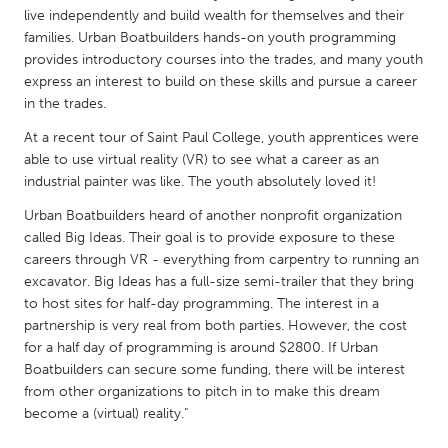
QATAR
live independently and build wealth for themselves and their
Qatar
families. Urban Boatbuilders hands-on youth programming
provides introductory courses into the trades, and many youth
express an interest to build on these skills and pursue a career
SINGAPORE
in the trades.
Singapore
At a recent tour of Saint Paul College, youth apprentices were
able to use virtual reality (VR) to see what a career as an
UNITED KINGDOM
industrial painter was like. The youth absolutely loved it!
Glasgow
Urban Boatbuilders heard of another nonprofit organization
called Big Ideas. Their goal is to provide exposure to these
careers through VR - everything from carpentry to running an
UNITED STATES
excavator. Big Ideas has a full-size semi-trailer that they bring
Ann Arbor, MI
Austin, TX
to host sites for half-day programming. The interest in a
partnership is very real from both parties. However, the cost
Baltimore, MD
Boston, MA
for a half day of programming is around $2800. If Urban
Burlingame-San Mateo, CA
Cass Clay
Boatbuilders can secure some funding, there will be interest
from other organizations to pitch in to make this dream
Chicago, IL
Cleveland, OH
become a (virtual) reality."
Detroit, MI
Durham, NC