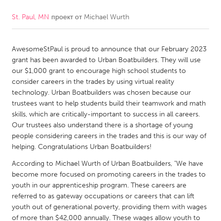
St. Paul, MN
проект от
Michael Wurth
CANADA
Amherstburg
Kingston
AwesomeStPaul is proud to announce that our February 2023
Kitchener-Waterloo
New Glasgow
grant has been awarded to Urban Boatbuilders. They will use
Newmarket
Ottawa
our $1,000 grant to encourage high school students to
consider careers in the trades by using virtual reality
South Shore
Toronto
technology. Urban Boatbuilders was chosen because our
trustees want to help students build their teamwork and math
skills, which are critically-important to success in all careers.
MALAYSIA
Our trustees also understand there is a shortage of young
Kuala Lumpur
people considering careers in the trades and this is our way of
helping. Congratulations Urban Boatbuilders!
NETHERLANDS
According to Michael Wurth of Urban Boatbuilders, "We have
become more focused on promoting careers in the trades to
Leiden
Rotterdam
youth in our apprenticeship program. These careers are
Utrecht
referred to as gateway occupations or careers that can lift
youth out of generational poverty, providing them with wages
of more than $42,000 annually. These wages allow youth to