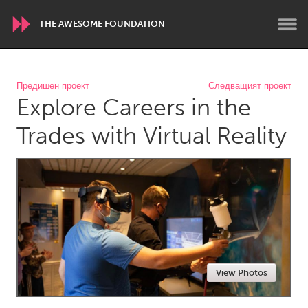
THE AWESOME FOUNDATION
WORLDWIDE
Предишен проект
Следващият проект
Explore Careers in the
Conservation and Climate
Disability
Dragon Dreaming
On the Water
Trades with Virtual Reality
ARMENIA
Javakhk
Yerevan
AUSTRALIA
Adelaide
Fleurieu
Lake Mac
Lower Hunter
View Photos
Newcastle
Sydney