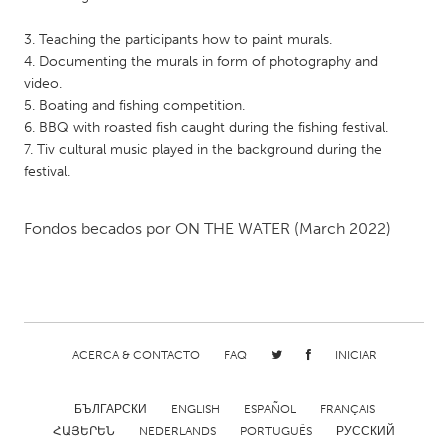
QATAR
Qatar
3. Teaching the participants how to paint murals.
4. Documenting the murals in form of photography and
video.
SINGAPORE
5. Boating and fishing competition.
Singapore
6. BBQ with roasted fish caught during the fishing festival.
7. Tiv cultural music played in the background during the
festival.
UNITED KINGDOM
Glasgow
Fondos becados por
ON THE WATER
(March 2022)
UNITED STATES
Ann Arbor, MI
Austin, TX
Baltimore, MD
Boston, MA
ACERCA & CONTACTO
FAQ
INICIAR
Burlingame-San Mateo, CA
Cass Clay
Chicago, IL
Cleveland, OH
БЪЛГАРСКИ
ENGLISH
ESPAÑOL
FRANÇAIS
ՀԱՅԵՐԵՆ
NEDERLANDS
PORTUGUÊS
РУССКИЙ
Detroit, MI
Durham, NC