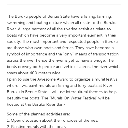
CANADA
The Buruku people of Benue State have a fishing, farming,
Amherstburg
Kingston
swimming and boating culture which all relate to the Buruku
River. A large percent of all the riverine activities relate to
Kitchener-Waterloo
New Glasgow
boats which have become a very important element in their
Newmarket
Ottawa
society. The most important and respected people in Buruku
are those who own boats and ferries. They have become a
South Shore
Toronto
symbol of importance and the “only” means of transportation
across the river hence the river is yet to have a bridge. The
boats convey both people and vehicles across the river which
MALAYSIA
spans about 400 Meters wide.
Kuala Lumpur
I plan to use the Awesome Award to organize a mural festival
where I will paint murals on fishing and ferry boats at River
Buruku in Benue State. I will use intercultural themes to help
NETHERLANDS
beautify the boats. The “Murals On Water Festival” will be
Leiden
Rotterdam
hosted at the Buruku River Bank.
Utrecht
Some of the planned activities are:
1. Open discussion about their choices of themes.
2. Painting murals with the locals.