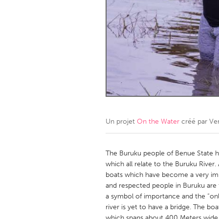
Amherstburg
Kingston
Ottawa
South S
MALAYSIA
Kuala Lumpur
NETHERLANDS
Leiden
Rotterd
Un projet
On the Water
créé par
Ve
QATAR
Qatar
The Buruku people of Benue State ha
which all relate to the Buruku River. A
boats which have become a very imp
SINGAPORE
and respected people in Buruku are
Singapore
a symbol of importance and the “onl
river is yet to have a bridge. The b
which spans about 400 Meters wide