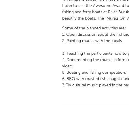
UNITED KINGDOM
I plan to use the Awesome Award to o
Glasgow
fishing and ferry boats at River Buruk
beautify the boats. The “Murals On W
Some of the planned activities are:
UNITED STATES
1. Open discussion about their choi
Ann Arbor, MI
Austin, T
2. Painting murals with the locals.
Cass Clay
Chicago,
3. Teaching the participants how to 
Gainesville, FL
Georget
4. Documenting the murals in form 
video.
Key West, FL
Los Ange
5. Boating and fishing competition.
Newburyport, MA
North Mi
6. BBQ with roasted fish caught during
7. Tiv cultural music played in the ba
Philadelphia, PA
Pittsburg
Rockport, MA
San Anto
Seattle, WA
South Be
Westminster, MD