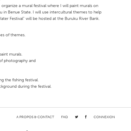
rganize a mural festival where I will paint murals on
u in Benue State. I will use intercultural themes to help
ater Festival” will be hosted at the Buruku River Bank.
ces of themes.
X
Baltimore, MD
Boston, MA
 IL
Cleveland, OH
Detroit, MI
paint murals.
own, MA
Gloucester, MA
Hamilton-Wenham,
of photography and
les, CA
Miami, FL
New York City, NY
nneapolis, MN
Oahu, HI
Orlando, FL
 the fishing festival.
ckground during the festival.
h, PA
Portland, OR
Poughkeepsie, NY
nio, TX
San Francisco, CA
San Jose, CA
nd, IN
St. Paul, MN
State College, PA
A PROPOS & CONTACT
FAQ
CONNEXION