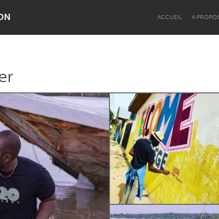
ON
ACCUEIL
A PROPO
er
Dragon Dreaming
On the Water
Lake Mac
Lower Hunter