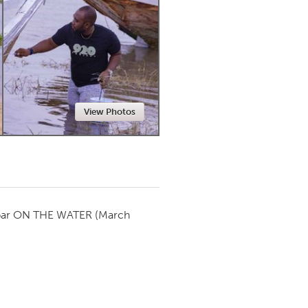
Newmarket
View Photos
par
ON THE WATER
(March