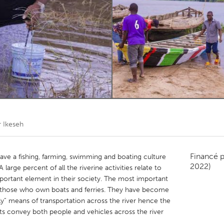
Kitchener-Waterloo
New Glasgow
hore
Toronto
am
Utrecht
r Ikeseh
Financé 
ve a fishing, farming, swimming and boating culture
2022)
 large percent of all the riverine activities relate to
ortant element in their society. The most important
 those who own boats and ferries. They have become
y” means of transportation across the river hence the
oats convey both people and vehicles across the river
.