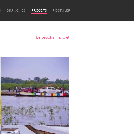
S
BRANCHES
PROJETS
POSTULER
Le prochain projet
Newcastle