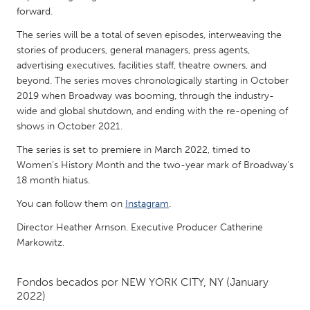
QATAR
forward.
Qatar
The series will be a total of seven episodes, interweaving the
stories of producers, general managers, press agents,
SINGAPORE
advertising executives, facilities staff, theatre owners, and
beyond. The series moves chronologically starting in October
Singapore
2019 when Broadway was booming, through the industry-
wide and global shutdown, and ending with the re-opening of
UNITED KINGDOM
shows in October 2021.
Glasgow
The series is set to premiere in March 2022, timed to
Women’s History Month and the two-year mark of Broadway’s
18 month hiatus.
UNITED STATES
You can follow them on
Instagram
.
Ann Arbor, MI
Austin, TX
Director Heather Arnson. Executive Producer Catherine
Baltimore, MD
Boston, MA
Markowitz.
Burlingame-San Mateo, CA
Cass Clay
Chicago, IL
Cleveland, OH
Fondos becados por
NEW YORK CITY, NY
(January
2022)
Detroit, MI
Durham, NC