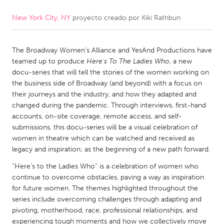
New York City, NY
proyecto creado por
Kiki Rathbun
CANADA
Amherstburg
Kingston
The Broadway Women’s Alliance and YesAnd Productions have
Kitchener-Waterloo
New Glasgow
teamed up to produce
Here's To The Ladies Who
, a new
Newmarket
Ottawa
docu-series that will tell the stories of the women working on
the business side of Broadway (and beyond) with a focus on
South Shore
Toronto
their journeys and the industry, and how they adapted and
changed during the pandemic. Through interviews, first-hand
accounts, on-site coverage, remote access, and self-
MALAYSIA
submissions, this docu-series will be a visual celebration of
Kuala Lumpur
women in theatre which can be watched and received as
legacy and inspiration; as the beginning of a new path forward.
NETHERLANDS
“Here’s to the Ladies Who” is a celebration of women who
continue to overcome obstacles, paving a way as inspiration
Leiden
Rotterdam
for future women. The themes highlighted throughout the
Utrecht
series include overcoming challenges through adapting and
pivoting, motherhood, race, professional relationships, and
experiencing tough moments and how we collectively move