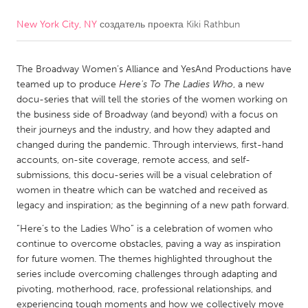
New York City, NY
создатель проекта
Kiki Rathbun
CANADA
Amherstburg
Kingston
The Broadway Women’s Alliance and YesAnd Productions have
Kitchener-Waterloo
New Glasgow
teamed up to produce
Here's To The Ladies Who
, a new
Newmarket
Ottawa
docu-series that will tell the stories of the women working on
the business side of Broadway (and beyond) with a focus on
South Shore
Toronto
their journeys and the industry, and how they adapted and
changed during the pandemic. Through interviews, first-hand
accounts, on-site coverage, remote access, and self-
MALAYSIA
submissions, this docu-series will be a visual celebration of
Kuala Lumpur
women in theatre which can be watched and received as
legacy and inspiration; as the beginning of a new path forward.
NETHERLANDS
“Here’s to the Ladies Who” is a celebration of women who
continue to overcome obstacles, paving a way as inspiration
Leiden
Rotterdam
for future women. The themes highlighted throughout the
Utrecht
series include overcoming challenges through adapting and
pivoting, motherhood, race, professional relationships, and
experiencing tough moments and how we collectively move