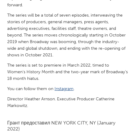
QATAR
forward.
Qatar
The series will be a total of seven episodes, interweaving the
stories of producers, general managers, press agents,
SINGAPORE
advertising executives, facilities staff, theatre owners, and
beyond. The series moves chronologically starting in October
Singapore
2019 when Broadway was booming, through the industry-
wide and global shutdown, and ending with the re-opening of
UNITED KINGDOM
shows in October 2021.
Glasgow
The series is set to premiere in March 2022, timed to
Women’s History Month and the two-year mark of Broadway’s
18 month hiatus.
UNITED STATES
You can follow them on
Instagram
.
Ann Arbor, MI
Austin, TX
Director Heather Arnson. Executive Producer Catherine
Baltimore, MD
Boston, MA
Markowitz.
Burlingame-San Mateo, CA
Cass Clay
Chicago, IL
Cleveland, OH
Грант предоставил
NEW YORK CITY, NY
(January
2022)
Detroit, MI
Durham, NC