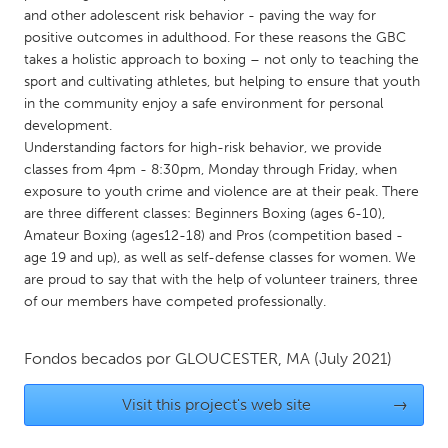
QATAR
and other adolescent risk behavior - paving the way for
Qatar
positive outcomes in adulthood. For these reasons the GBC
takes a holistic approach to boxing – not only to teaching the
sport and cultivating athletes, but helping to ensure that youth
SINGAPORE
in the community enjoy a safe environment for personal
Singapore
development.
Understanding factors for high-risk behavior, we provide
classes from 4pm - 8:30pm, Monday through Friday, when
UNITED KINGDOM
exposure to youth crime and violence are at their peak. There
Glasgow
are three different classes: Beginners Boxing (ages 6-10),
Amateur Boxing (ages12-18) and Pros (competition based -
age 19 and up), as well as self-defense classes for women. We
UNITED STATES
are proud to say that with the help of volunteer trainers, three
Ann Arbor, MI
Austin, TX
of our members have competed professionally.
Baltimore, MD
Boston, MA
Fondos becados por
GLOUCESTER, MA
(July 2021)
Burlingame-San Mateo, CA
Cass Clay
Chicago, IL
Cleveland, OH
Visit this project's web site
→
Detroit, MI
Durham, NC