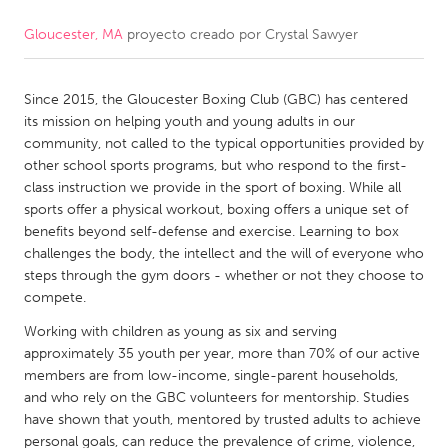
Gloucester, MA
proyecto creado por
Crystal Sawyer
CANADA
Amherstburg
Kingston
Since 2015, the Gloucester Boxing Club (GBC) has centered
Kitchener-Waterloo
New Glasgow
its mission on helping youth and young adults in our
Newmarket
Ottawa
community, not called to the typical opportunities provided by
other school sports programs, but who respond to the first-
South Shore
Toronto
class instruction we provide in the sport of boxing. While all
sports offer a physical workout, boxing offers a unique set of
benefits beyond self-defense and exercise. Learning to box
MALAYSIA
challenges the body, the intellect and the will of everyone who
Kuala Lumpur
steps through the gym doors - whether or not they choose to
compete.
NETHERLANDS
Working with children as young as six and serving
approximately 35 youth per year, more than 70% of our active
Leiden
Rotterdam
members are from low-income, single-parent households,
Utrecht
and who rely on the GBC volunteers for mentorship. Studies
have shown that youth, mentored by trusted adults to achieve
personal goals, can reduce the prevalence of crime, violence,