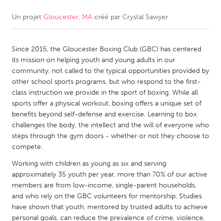
Un projet
Gloucester, MA
créé par
Crystal Sawyer
CANADA
Amherstburg
Kingston
Since 2015, the Gloucester Boxing Club (GBC) has centered
Kitchener-Waterloo
New Glasgow
its mission on helping youth and young adults in our
Newmarket
Ottawa
community, not called to the typical opportunities provided by
other school sports programs, but who respond to the first-
South Shore
Toronto
class instruction we provide in the sport of boxing. While all
sports offer a physical workout, boxing offers a unique set of
benefits beyond self-defense and exercise. Learning to box
MALAYSIA
challenges the body, the intellect and the will of everyone who
Kuala Lumpur
steps through the gym doors - whether or not they choose to
compete.
NETHERLANDS
Working with children as young as six and serving
approximately 35 youth per year, more than 70% of our active
Leiden
Rotterdam
members are from low-income, single-parent households,
Utrecht
and who rely on the GBC volunteers for mentorship. Studies
have shown that youth, mentored by trusted adults to achieve
personal goals, can reduce the prevalence of crime, violence,