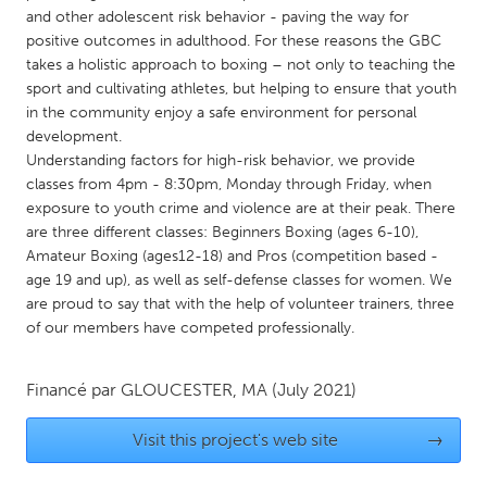
QATAR
and other adolescent risk behavior - paving the way for
Qatar
positive outcomes in adulthood. For these reasons the GBC
takes a holistic approach to boxing – not only to teaching the
sport and cultivating athletes, but helping to ensure that youth
SINGAPORE
in the community enjoy a safe environment for personal
Singapore
development.
Understanding factors for high-risk behavior, we provide
classes from 4pm - 8:30pm, Monday through Friday, when
UNITED KINGDOM
exposure to youth crime and violence are at their peak. There
Glasgow
are three different classes: Beginners Boxing (ages 6-10),
Amateur Boxing (ages12-18) and Pros (competition based -
age 19 and up), as well as self-defense classes for women. We
UNITED STATES
are proud to say that with the help of volunteer trainers, three
Ann Arbor, MI
Austin, TX
of our members have competed professionally.
Baltimore, MD
Boston, MA
Financé par
GLOUCESTER, MA
(July 2021)
Burlingame-San Mateo, CA
Cass Clay
Chicago, IL
Cleveland, OH
Visit this project's web site
→
Detroit, MI
Durham, NC