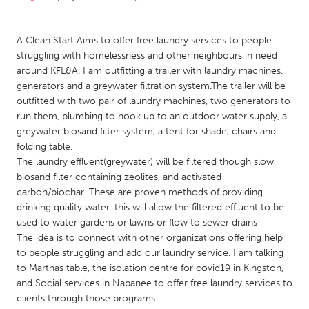
CANADA
A Clean Start Aims to offer free laundry services to people
Amherstburg
Kingston
struggling with homelessness and other neighbours in need
around KFL&A. I am outfitting a trailer with laundry machines,
Kitchener-Waterloo
New Glasgow
generators and a greywater filtration system.The trailer will be
Newmarket
Ottawa
outfitted with two pair of laundry machines, two generators to
run them, plumbing to hook up to an outdoor water supply, a
South Shore
Toronto
greywater biosand filter system, a tent for shade, chairs and
folding table.
The laundry effluent(greywater) will be filtered though slow
MALAYSIA
biosand filter containing zeolites, and activated
Kuala Lumpur
carbon/biochar. These are proven methods of providing
drinking quality water. this will allow the filtered effluent to be
used to water gardens or lawns or flow to sewer drains
NETHERLANDS
The idea is to connect with other organizations offering help
Leiden
Rotterdam
to people struggling and add our laundry service. I am talking
Utrecht
to Marthas table, the isolation centre for covid19 in Kingston,
and Social services in Napanee to offer free laundry services to
clients through those programs.