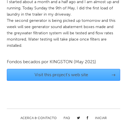
QATAR
I started about a month and a half ago and I am almost up and
running. Today Sunday the 9th of May, I did the first load of
Qatar
laundry in the trailer in my driveway.
The second generator is being picked up tomorrow and this
SINGAPORE
week will see generator sound abatement boxes made and
the greywater filtration system will be tested and flow rates
Singapore
monitored, Water testing will take place once filters are
installed.
UNITED KINGDOM
Glasgow
Fondos becados por
KINGSTON
(May 2021)
Visit this project's web site
→
UNITED STATES
Ann Arbor, MI
Austin, TX
Baltimore, MD
Boston, MA
Burlingame-San Mateo, CA
Cass Clay
Chicago, IL
Cleveland, OH
ACERCA & CONTACTO
FAQ
INICIAR
Detroit, MI
Durham, NC