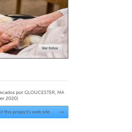
Newmarket
Ver fotos
ecados por
GLOUCESTER, MA
er 2020)
it this project's web site
→