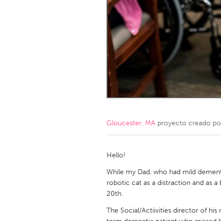
Amherstburg
Kingston
Ottawa
South S
MALAYSIA
Kuala Lumpur
NETHERLANDS
Leiden
Rotterd
Gloucester, MA
proyecto creado p
QATAR
Qatar
Hello!
While my Dad, who had mild dementia
SINGAPORE
robotic cat as a distraction and as 
20th.
Singapore
The Social/Actiivities director of his 