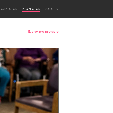
CAPÍTULOS
PROYECTOS
SOLICITAR
El próximo proyecto
Newcastle