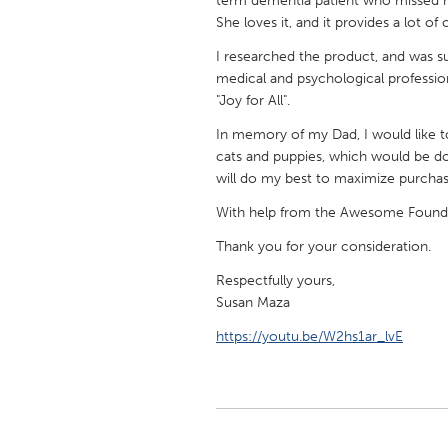
term dementia patient who missed her
UNITED KINGDOM
She loves it, and it provides a lot of 
Glasgow
I researched the product, and was sur
medical and psychological profession
"Joy for All".
UNITED STATES
Ann Arbor, MI
Austin, T
In memory of my Dad, I would like to 
cats and puppies, which would be don
Cass Clay
Chicago,
will do my best to maximize purchasi
Gainesville, FL
Georget
With help from the Awesome Foundati
Key West, FL
Los Ange
Thank you for your consideration.
Newburyport, MA
North Mi
Respectfully yours,
Philadelphia, PA
Pittsburg
Susan Maza
Rockport, MA
San Anto
https://youtu.be/W2hs1ar_lvE
Seattle, WA
South Be
Westminster, MD