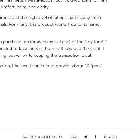
 real pets. I was skeptical, but it did wonders for her!
comfort, calm, and clarity.
prised at the high level of ratings, particularly from
als. For many, this product works true to its name,
X
Baltimore, MD
Boston, MA
purchase ten (or as many as I can) of the "Joy for All"
ated to local nursing homes. If awarded the grant, I
 IL
Cleveland, OH
Detroit, MI
ngi power while keeping the transaction local.
own, MA
Gloucester, MA
Hamilton-Wenham,
on, I believe I can help to provide about 10 "pets".
les, CA
Miami, FL
New York City, NY
nneapolis, MN
Oahu, HI
Orlando, FL
h, PA
Portland, OR
Poughkeepsie, NY
nio, TX
San Francisco, CA
San Jose, CA
nd, IN
St. Paul, MN
State College, PA
ACERCA & CONTACTO
FAQ
INICIAR