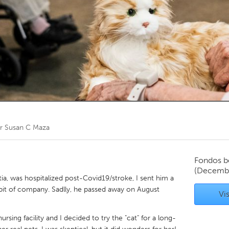
Kitchener-Waterloo
New Glasgow
hore
Toronto
am
Utrecht
or
Susan C Maza
Fondos b
(Decemb
, was hospitalized post-Covid19/stroke, I sent him a
a bit of company. Sadlly, he passed away on August
Vis
nursing facility and I decided to try the "cat" for a long-