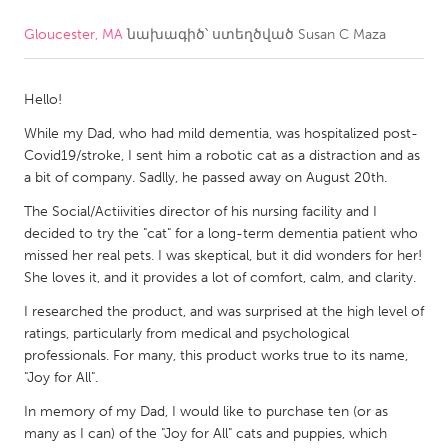
Gloucester, MA
նախագիծ՝ ստեղծված
Susan C Maza
CANADA
Amherstburg
Kingston
Hello!
Kitchener-Waterloo
New Glasgow
While my Dad, who had mild dementia, was hospitalized post-
Newmarket
Ottawa
Covid19/stroke, I sent him a robotic cat as a distraction and as
South Shore
Toronto
a bit of company. Sadlly, he passed away on August 20th.
The Social/Actiivities director of his nursing facility and I
decided to try the "cat" for a long-term dementia patient who
MALAYSIA
missed her real pets. I was skeptical, but it did wonders for her!
Kuala Lumpur
She loves it, and it provides a lot of comfort, calm, and clarity.
I researched the product, and was surprised at the high level of
NETHERLANDS
ratings, particularly from medical and psychological
Leiden
Rotterdam
professionals. For many, this product works true to its name,
"Joy for All".
Utrecht
In memory of my Dad, I would like to purchase ten (or as
many as I can) of the "Joy for All" cats and puppies, which