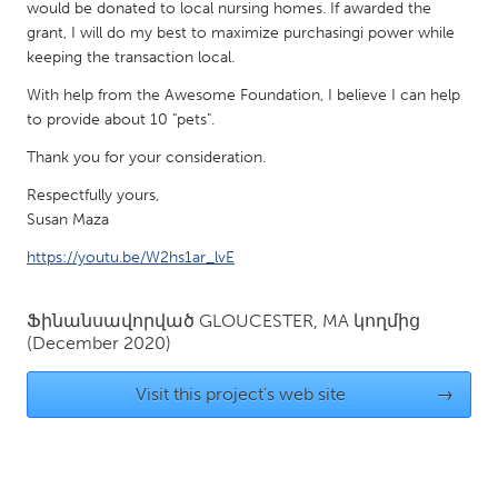
QATAR
would be donated to local nursing homes. If awarded the
grant, I will do my best to maximize purchasingi power while
Qatar
keeping the transaction local.
With help from the Awesome Foundation, I believe I can help
SINGAPORE
to provide about 10 "pets".
Singapore
Thank you for your consideration.
Respectfully yours,
UNITED KINGDOM
Susan Maza
Glasgow
https://youtu.be/W2hs1ar_lvE
UNITED STATES
Ֆինանսավորված
GLOUCESTER, MA
կողմից
Ann Arbor, MI
Austin, TX
(December 2020)
Baltimore, MD
Boston, MA
Visit this project's web site
→
Burlingame-San Mateo, CA
Cass Clay
Chicago, IL
Cleveland, OH
Detroit, MI
Durham, NC