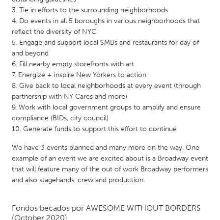
QATAR
Tie in efforts to the surrounding neighborhoods
Qatar
Do events in all 5 boroughs in various neighborhoods that
reflect the diversity of NYC
Engage and support local SMBs and restaurants for day of
SINGAPORE
and beyond
Singapore
Fill nearby empty storefronts with art
Energize + inspire New Yorkers to action
Give back to local neighborhoods at every event (through
UNITED KINGDOM
partnership with NY Cares and more)
Glasgow
Work with local government groups to amplify and ensure
compliance (BIDs, city council)
Generate funds to support this effort to continue
UNITED STATES
Ann Arbor, MI
We have 3 events planned and many more on the way. One
Austin, TX
example of an event we are excited about is a Broadway event
Baltimore, MD
Boston, MA
that will feature many of the out of work Broadway performers
and also stagehands, crew and production.
Burlingame-San Mateo, CA
Cass Clay
Chicago, IL
Cleveland, OH
Fondos becados por
AWESOME WITHOUT BORDERS
Detroit, MI
Durham, NC
(October 2020)