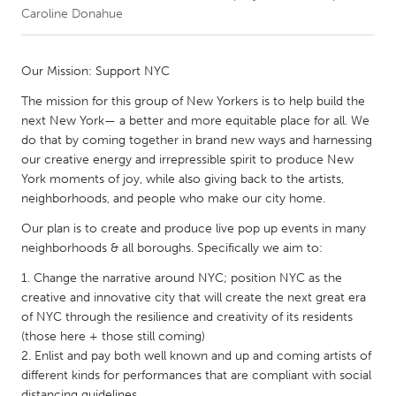
Caroline Donahue
CANADA
Amherstburg
Kingston
Our Mission: Support NYC
Kitchener-Waterloo
New Glasgow
The mission for this group of New Yorkers is to help build the
next New York— a better and more equitable place for all. We
Newmarket
Ottawa
do that by coming together in brand new ways and harnessing
South Shore
Toronto
our creative energy and irrepressible spirit to produce New
York moments of joy, while also giving back to the artists,
neighborhoods, and people who make our city home.
MALAYSIA
Our plan is to create and produce live pop up events in many
Kuala Lumpur
neighborhoods & all boroughs. Specifically we aim to:
Change the narrative around NYC; position NYC as the
NETHERLANDS
creative and innovative city that will create the next great era
Leiden
Rotterdam
of NYC through the resilience and creativity of its residents
(those here + those still coming)
Utrecht
Enlist and pay both well known and up and coming artists of
different kinds for performances that are compliant with social
distancing guidelines