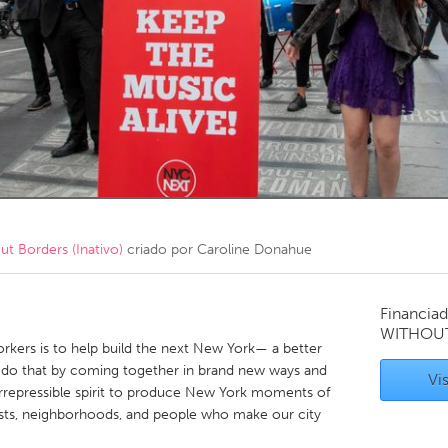
Kitchener-Waterloo
New Glasgow
hore
Toronto
am
Utrecht
 Borders (Inativo)
criado por
Caroline Donahue
Financiad
WITHOU
rkers is to help build the next New York— a better
e do that by coming together in brand new ways and
Vis
irrepressible spirit to produce New York moments of
rtists, neighborhoods, and people who make our city