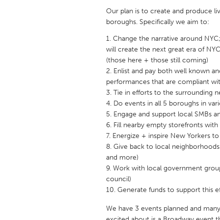
UNITED KINGDOM
Our plan is to create and produce l
Glasgow
boroughs. Specifically we aim to:
Change the narrative around NYC; 
will create the next great era of NYC
UNITED STATES
(those here + those still coming)
Ann Arbor, MI
Austin, T
Enlist and pay both well known and
Cass Clay
Chicago,
performances that are compliant with
Tie in efforts to the surrounding
Gainesville, FL
Georget
Do events in all 5 boroughs in var
Key West, FL
Engage and support local SMBs an
Los Ange
Fill nearby empty storefronts with 
Newburyport, MA
North Mi
Energize + inspire New Yorkers to
Give back to local neighborhoods 
Philadelphia, PA
Pittsburg
and more)
Rockport, MA
San Anto
Work with local government group
council)
Seattle, WA
South Be
Generate funds to support this e
Westminster, MD
We have 3 events planned and many
excited about is a Broadway event t