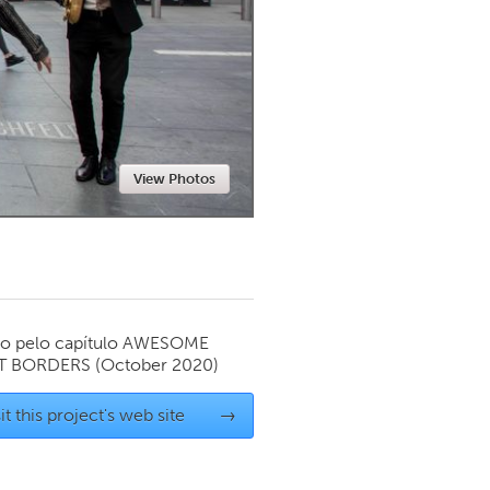
Newmarket
View Photos
o pelo capítulo
AWESOME
T BORDERS
(October 2020)
it this project's web site
→