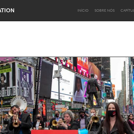
ATION
INÍCIO
SOBRE NÓS
CAPÍTU
Dragon Dreaming
On the Water
Lake Mac
Lower Hunter