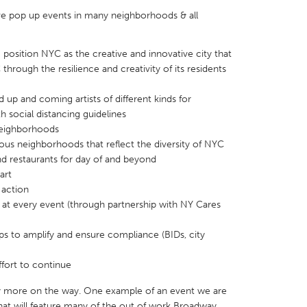
ive pop up events in many neighborhoods & all
position NYC as the creative and innovative city that
 through the resilience and creativity of its residents
X
Baltimore, MD
Boston, MA
 up and coming artists of different kinds for
 IL
Cleveland, OH
Detroit, MI
 social distancing guidelines
 neighborhoods
own, MA
Gloucester, MA
Hamilton-Wenham,
ious neighborhoods that reflect the diversity of NYC
d restaurants for day of and beyond
les, CA
Miami, FL
New York City, NY
art
nneapolis, MN
Oahu, HI
Orlando, FL
 action
at every event (through partnership with NY Cares
h, PA
Portland, OR
Poughkeepsie, NY
nio, TX
San Francisco, CA
San Jose, CA
s to amplify and ensure compliance (BIDs, city
nd, IN
St. Paul, MN
State College, PA
ffort to continue
 more on the way. One example of an event we are
hat will feature many of the out of work Broadway