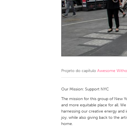
Amherstburg
Kingston
Ottawa
South S
MALAYSIA
Kuala Lumpur
NETHERLANDS
Leiden
Rotterd
Projeto do capítulo
Awesome Without
QATAR
Qatar
Our Mission: Support NYC
The mission for this group of New Yo
SINGAPORE
and more equitable place for all. W
harnessing our creative energy and 
Singapore
joy, while also giving back to the a
home.