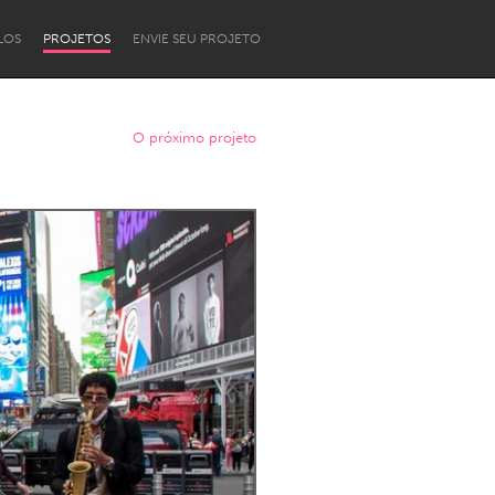
LOS
PROJETOS
ENVIE SEU PROJETO
O próximo projeto
Newcastle