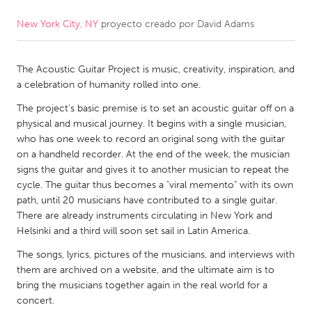
New York City, NY
proyecto creado por
David Adams
CANADA
Amherstburg
Kingston
The Acoustic Guitar Project is music, creativity, inspiration, and
Kitchener-Waterloo
New Glasgow
a celebration of humanity rolled into one.
Newmarket
Ottawa
The project’s basic premise is to set an acoustic guitar off on a
South Shore
Toronto
physical and musical journey. It begins with a single musician,
who has one week to record an original song with the guitar
on a handheld recorder. At the end of the week, the musician
MALAYSIA
signs the guitar and gives it to another musician to repeat the
Kuala Lumpur
cycle. The guitar thus becomes a "viral memento" with its own
path, until 20 musicians have contributed to a single guitar.
There are already instruments circulating in New York and
NETHERLANDS
Helsinki and a third will soon set sail in Latin America.
Leiden
Rotterdam
The songs, lyrics, pictures of the musicians, and interviews with
them are archived on a website, and the ultimate aim is to
Utrecht
bring the musicians together again in the real world for a
concert.