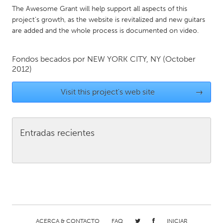
QATAR
The Awesome Grant will help support all aspects of this
Qatar
project’s growth, as the website is revitalized and new guitars
are added and the whole process is documented on video.
SINGAPORE
Fondos becados por
NEW YORK CITY, NY
(October
Singapore
2012)
UNITED KINGDOM
Visit this project's web site
→
Glasgow
Entradas recientes
UNITED STATES
Ann Arbor, MI
Austin, TX
Baltimore, MD
Boston, MA
Burlingame-San Mateo, CA
Cass Clay
Chicago, IL
Cleveland, OH
Detroit, MI
Durham, NC
ACERCA & CONTACTO
FAQ
INICIAR