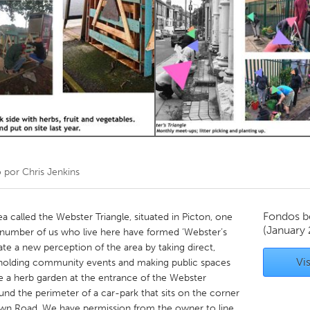
Kitchener-Waterloo
New Glasgow
hore
Toronto
am
Utrecht
o por
Chris Jenkins
Fondos b
a called the Webster Triangle, situated in Picton, one
(January
A number of us who live here have formed ‘Webster’s
te a new perception of the area by taking direct,
Vis
s holding community events and making public spaces
 a herb garden at the entrance of the Webster
ound the perimeter of a car-park that sits on the corner
own Road. We have permission from the owner to line