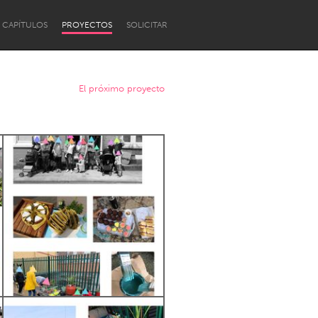
CAPÍTULOS
PROYECTOS
SOLICITAR
El próximo proyecto
Newcastle