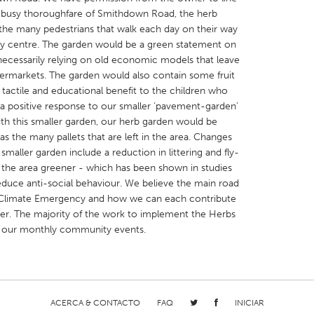
he busy thoroughfare of Smithdown Road, the herb
e the many pedestrians that walk each day on their way
ty centre. The garden would be a green statement on
 necessarily relying on old economic models that leave
permarkets. The garden would also contain some fruit
tactile and educational benefit to the children who
X
Baltimore, MD
Boston, MA
a positive response to our smaller ‘pavement-garden’
 IL
Cleveland, OH
Detroit, MI
ith this smaller garden, our herb garden would be
 the many pallets that are left in the area. Changes
own, MA
Gloucester, MA
Hamilton-Wenham,
smaller garden include a reduction in littering and fly-
les, CA
Miami, FL
New York City, NY
ng the area greener - which has been shown in studies
duce anti-social behaviour. We believe the main road
nneapolis, MN
Oahu, HI
Orlando, FL
Climate Emergency and how we can each contribute
h, PA
Portland, OR
Poughkeepsie, NY
er. The majority of the work to implement the Herbs
t our monthly community events.
nio, TX
San Francisco, CA
San Jose, CA
nd, IN
St. Paul, MN
State College, PA
ACERCA & CONTACTO
FAQ
INICIAR