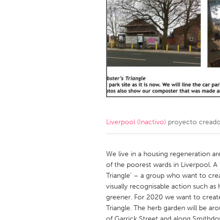
Amherstburg
Kingston
Ottawa
South S
MALAYSIA
Kuala Lumpur
NETHERLANDS
Leiden
Rotterd
Liverpool (Inactivo)
proyecto cread
QATAR
Qatar
We live in a housing regeneration are
of the poorest wards in Liverpool. 
Triangle’ – a group who want to crea
SINGAPORE
visually recognisable action such a
Singapore
greener. For 2020 we want to create
Triangle. The herb garden will be ar
of Garrick Street and along Smithd