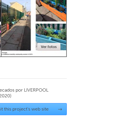
Newmarket
Ver fotos
ecados por
LIVERPOOL
 2020)
it this project's web site
→