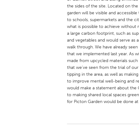
UNITED KINGDOM
the sides of the site. Located on t
Glasgow
garden will be visible and accessibl
to schools, supermarkets and the ci
what is possible to achieve without
UNITED STATES
a large carbon footprint, such as su
and vegetables and would serve as a 
Ann Arbor, MI
Austin, T
walk through. We have already seen 
Cass Clay
Chicago,
that we implemented last year. As w
made from upcycled materials such as
Gainesville, FL
Georget
that we’ve seen from the trial of our 
Key West, FL
Los Ange
tipping in the area, as well as maki
to improve mental well-being and re
Newburyport, MA
North Mi
would make a statement about the 
Philadelphia, PA
Pittsburg
to making shared local spaces green
for Picton Garden would be done a
Rockport, MA
San Anto
Seattle, WA
South Be
Westminster, MD