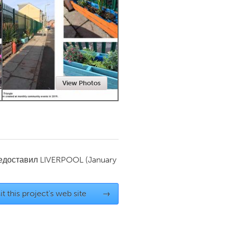
Newmarket
View Photos
редоставил
LIVERPOOL
(January
it this project's web site
→