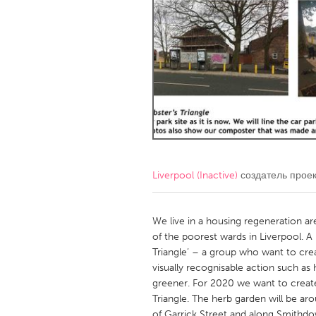
Amherstburg
Kingston
Ottawa
South S
MALAYSIA
Kuala Lumpur
NETHERLANDS
Leiden
Rotterd
Liverpool (Inactive)
создатель прое
QATAR
Qatar
We live in a housing regeneration are
of the poorest wards in Liverpool. 
Triangle’ – a group who want to crea
SINGAPORE
visually recognisable action such a
Singapore
greener. For 2020 we want to create
Triangle. The herb garden will be ar
of Garrick Street and along Smithd