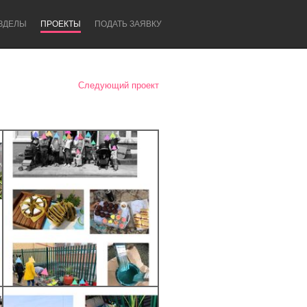
ЗДЕЛЫ
ПРОЕКТЫ
ПОДАТЬ ЗАЯВКУ
Следующий проект
Newcastle