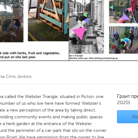
Kitchener-Waterloo
New Glasgow
hore
Toronto
am
Utrecht
кта
Chris Jenkins
Грант п
a called the Webster Triangle, situated in Picton, one
2020)
A number of us who live here have formed ‘Webster’s
te a new perception of the area by taking direct,
Vis
s holding community events and making public spaces
 a herb garden at the entrance of the Webster
ound the perimeter of a car-park that sits on the corner
own Road. We have permission from the owner to line