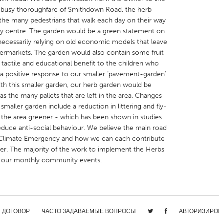
he busy thoroughfare of Smithdown Road, the herb
e the many pedestrians that walk each day on their way
ty centre. The garden would be a green statement on
 necessarily relying on old economic models that leave
permarkets. The garden would also contain some fruit
tactile and educational benefit to the children who
X
Baltimore, MD
Boston, MA
a positive response to our smaller ‘pavement-garden’
 IL
Cleveland, OH
Detroit, MI
ith this smaller garden, our herb garden would be
 the many pallets that are left in the area. Changes
own, MA
Gloucester, MA
Hamilton-Wenham,
smaller garden include a reduction in littering and fly-
les, CA
Miami, FL
New York City, NY
ng the area greener - which has been shown in studies
duce anti-social behaviour. We believe the main road
nneapolis, MN
Oahu, HI
Orlando, FL
Climate Emergency and how we can each contribute
h, PA
Portland, OR
Poughkeepsie, NY
er. The majority of the work to implement the Herbs
t our monthly community events.
nio, TX
San Francisco, CA
San Jose, CA
nd, IN
St. Paul, MN
State College, PA
/ ДОГОВОР
ЧАСТО ЗАДАВАЕМЫЕ ВОПРОСЫ
АВТОРИЗИРО