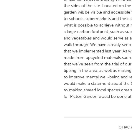
UNITED KINGDOM
the sides of the site. Located on t
Glasgow
garden will be visible and accessibl
to schools, supermarkets and the ci
what is possible to achieve without
UNITED STATES
a large carbon footprint, such as su
and vegetables and would serve as a 
Ann Arbor, MI
Austin, T
walk through. We have already seen 
Cass Clay
Chicago,
that we implemented last year. As w
made from upcycled materials such as
Gainesville, FL
Georget
that we’ve seen from the trial of our 
Key West, FL
Los Ange
tipping in the area, as well as maki
to improve mental well-being and re
Newburyport, MA
North Mi
would make a statement about the 
Philadelphia, PA
Pittsburg
to making shared local spaces green
for Picton Garden would be done a
Rockport, MA
San Anto
Seattle, WA
South Be
Westminster, MD
О НАС 