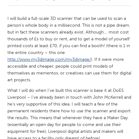
CANADA
I will build a full-scale 3D scanner that can be used to scan a
Amherstburg
Kingston
person's whole body in a millisecond. This is not a pipe dream,
but in fact these scanners already exist. Although.... most cost
Kitchener-Waterloo
New Glasgow
thousands of £s to buy or rent, and to get a model of yourself
Newmarket
Ottawa
printed costs at least £70, if you can find a booth! (there is 1 in
the entire country – this one
South Shore
Toronto
http://www.my3dimage.com/my3dimage/
). If it were more
accessible and cheaper, people could print models of
themselves as mementos, or creatives can use them for digital
MALAYSIA
art projects.
Kuala Lumpur
What I will do when I've built this scanner is base it at DoES
Liverpool – I've already been in touch with John McKerrell and
NETHERLANDS
he's very supportive of this idea. I will teach a few of the
Leiden
Rotterdam
permanent residents there how to use the scanner and export
the results. This means that whenever they have a Maker Day
Utrecht
(essentially an open day for people to come and use their
equipment for free), Liverpool digital artists and makers will
have access to a facility only dreamt of before!