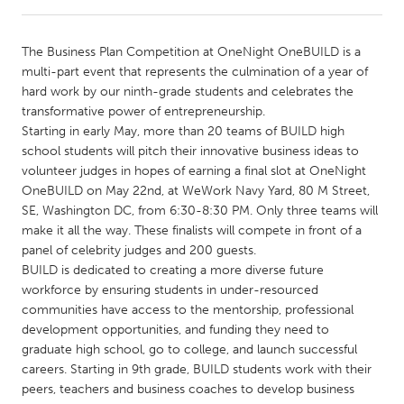
CANADA
The Business Plan Competition at OneNight OneBUILD is a
Amherstburg
Kingston
multi-part event that represents the culmination of a year of
hard work by our ninth-grade students and celebrates the
Kitchener-Waterloo
New Glasgow
transformative power of entrepreneurship.
Newmarket
Ottawa
Starting in early May, more than 20 teams of BUILD high
school students will pitch their innovative business ideas to
South Shore
Toronto
volunteer judges in hopes of earning a final slot at OneNight
OneBUILD on May 22nd, at WeWork Navy Yard, 80 M Street,
SE, Washington DC, from 6:30-8:30 PM. Only three teams will
MALAYSIA
make it all the way. These finalists will compete in front of a
Kuala Lumpur
panel of celebrity judges and 200 guests.
BUILD is dedicated to creating a more diverse future
workforce by ensuring students in under-resourced
NETHERLANDS
communities have access to the mentorship, professional
Leiden
Rotterdam
development opportunities, and funding they need to
graduate high school, go to college, and launch successful
Utrecht
careers. Starting in 9th grade, BUILD students work with their
peers, teachers and business coaches to develop business