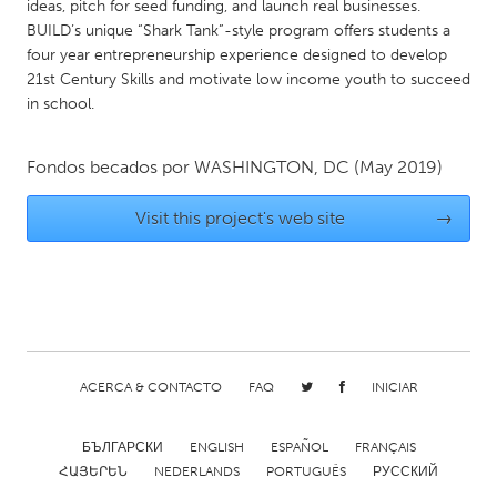
QATAR
ideas, pitch for seed funding, and launch real businesses.
BUILD’s unique “Shark Tank”-style program offers students a
Qatar
four year entrepreneurship experience designed to develop
21st Century Skills and motivate low income youth to succeed
SINGAPORE
in school.
Singapore
Fondos becados por
WASHINGTON, DC
(May 2019)
UNITED KINGDOM
Visit this project's web site
→
Glasgow
UNITED STATES
Ann Arbor, MI
Austin, TX
Baltimore, MD
Boston, MA
ACERCA & CONTACTO
FAQ
INICIAR
Burlingame-San Mateo, CA
Cass Clay
Chicago, IL
Cleveland, OH
БЪЛГАРСКИ
ENGLISH
ESPAÑOL
FRANÇAIS
ՀԱՅԵՐԵՆ
NEDERLANDS
PORTUGUÊS
РУССКИЙ
Detroit, MI
Durham, NC