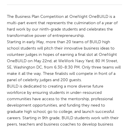
CANADA
The Business Plan Competition at OneNight OneBUILD is a
Amherstburg
Kingston
multi-part event that represents the culmination of a year of
hard work by our ninth-grade students and celebrates the
Kitchener-Waterloo
New Glasgow
transformative power of entrepreneurship.
Newmarket
Ottawa
Starting in early May, more than 20 teams of BUILD high
school students will pitch their innovative business ideas to
South Shore
Toronto
volunteer judges in hopes of earning a final slot at OneNight
OneBUILD on May 22nd, at WeWork Navy Yard, 80 M Street,
SE, Washington DC, from 6:30-8:30 PM. Only three teams will
MALAYSIA
make it all the way. These finalists will compete in front of a
Kuala Lumpur
panel of celebrity judges and 200 guests.
BUILD is dedicated to creating a more diverse future
workforce by ensuring students in under-resourced
NETHERLANDS
communities have access to the mentorship, professional
Leiden
Rotterdam
development opportunities, and funding they need to
graduate high school, go to college, and launch successful
Utrecht
careers. Starting in 9th grade, BUILD students work with their
peers, teachers and business coaches to develop business