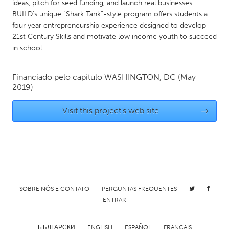
QATAR
ideas, pitch for seed funding, and launch real businesses.
BUILD’s unique “Shark Tank”-style program offers students a
Qatar
four year entrepreneurship experience designed to develop
21st Century Skills and motivate low income youth to succeed
SINGAPORE
in school.
Singapore
Financiado pelo capítulo
WASHINGTON, DC
(May
2019)
UNITED KINGDOM
Glasgow
Visit this project's web site
→
UNITED STATES
Ann Arbor, MI
Austin, TX
Baltimore, MD
Boston, MA
Burlingame-San Mateo, CA
Cass Clay
SOBRE NÓS E CONTATO
PERGUNTAS FREQUENTES
ENTRAR
Chicago, IL
Cleveland, OH
Detroit, MI
Durham, NC
БЪЛГАРСКИ
ENGLISH
ESPAÑOL
FRANÇAIS