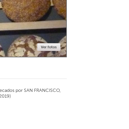
Newmarket
Ver fotos
ecados por
SAN FRANCISCO,
2019)