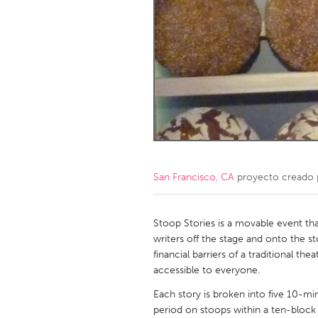
Amherstburg
Kingston
Ottawa
South S
MALAYSIA
Kuala Lumpur
NETHERLANDS
Leiden
Rotterd
San Francisco, CA
proyecto creado
QATAR
Qatar
Stoop Stories is a movable event tha
writers off the stage and onto the s
financial barriers of a traditional t
SINGAPORE
accessible to everyone.
Singapore
Each story is broken into five 10-mi
period on stoops within a ten-block r