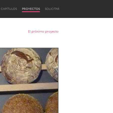
CAPÍTULOS
PROYECTOS
SOLICITAR
El próximo proyecto
Newcastle