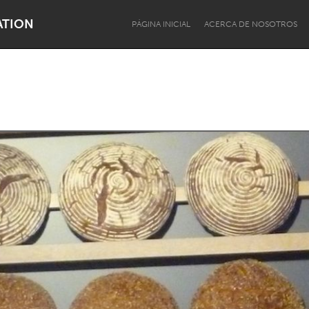
ATION
PÁGINA INICIAL
ACERCA DE NOSOTROS
Dragon Dreaming
On the Water
Lake Mac
Lower Hunter