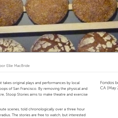
Kitchener-Waterloo
New Glasgow
hore
Toronto
am
Utrecht
 por
Ellie MacBride
Fondos b
t takes original plays and performances by local
CA
(May 
toops of San Francisco. By removing the physical and
heatre, Stoop Stories aims to make theatre and exercise
nute scenes, told chronologically over a three hour
adius. The stories are free to watch, but interested