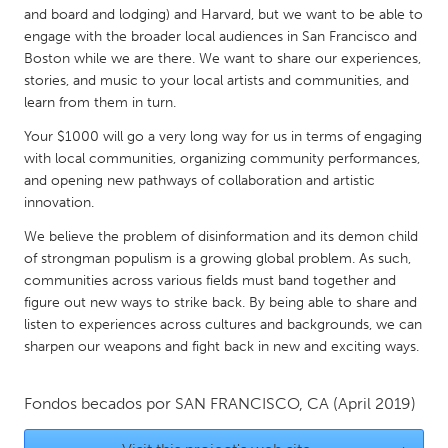
QATAR
and board and lodging) and Harvard, but we want to be able to
Qatar
engage with the broader local audiences in San Francisco and
Boston while we are there. We want to share our experiences,
stories, and music to your local artists and communities, and
SINGAPORE
learn from them in turn.
Singapore
Your $1000 will go a very long way for us in terms of engaging
with local communities, organizing community performances,
and opening new pathways of collaboration and artistic
UNITED KINGDOM
innovation.
Glasgow
We believe the problem of disinformation and its demon child
of strongman populism is a growing global problem. As such,
UNITED STATES
communities across various fields must band together and
Ann Arbor, MI
Austin, TX
figure out new ways to strike back. By being able to share and
listen to experiences across cultures and backgrounds, we can
Baltimore, MD
Boston, MA
sharpen our weapons and fight back in new and exciting ways.
Burlingame-San Mateo, CA
Cass Clay
Chicago, IL
Fondos becados por
SAN FRANCISCO, CA
Cleveland, OH
(April 2019)
Detroit, MI
Durham, NC