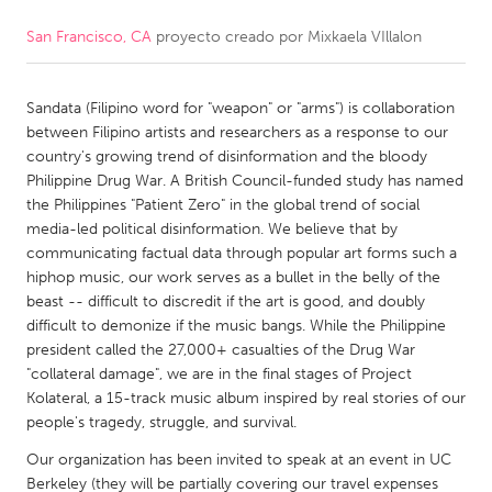
San Francisco, CA
proyecto creado por
Mixkaela VIllalon
CANADA
Amherstburg
Kingston
Sandata (Filipino word for "weapon" or "arms") is collaboration
Kitchener-Waterloo
New Glasgow
between Filipino artists and researchers as a response to our
Newmarket
Ottawa
country's growing trend of disinformation and the bloody
Philippine Drug War. A British Council-funded study has named
South Shore
Toronto
the Philippines "Patient Zero" in the global trend of social
media-led political disinformation. We believe that by
communicating factual data through popular art forms such a
MALAYSIA
hiphop music, our work serves as a bullet in the belly of the
Kuala Lumpur
beast -- difficult to discredit if the art is good, and doubly
difficult to demonize if the music bangs. While the Philippine
president called the 27,000+ casualties of the Drug War
NETHERLANDS
"collateral damage", we are in the final stages of Project
Leiden
Rotterdam
Kolateral, a 15-track music album inspired by real stories of our
people's tragedy, struggle, and survival.
Utrecht
Our organization has been invited to speak at an event in UC
Berkeley (they will be partially covering our travel expenses