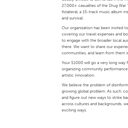
UNITED KINGDOM
27,000+ casualties of the Drug War "c
Glasgow
Kolateral, a 15-track music album ins
and survival.
Our organization has been invited to 
UNITED STATES
covering our travel expenses and bo
Ann Arbor, MI
Austin, T
to engage with the broader local au
there. We want to share our experien
Cass Clay
Chicago,
communities, and learn from them in
Gainesville, FL
Georget
Your $1000 will go a very long way f
Key West, FL
Los Ange
organizing community performances
artistic innovation.
Newburyport, MA
North Mi
We believe the problem of disinform
Philadelphia, PA
Pittsburg
growing global problem. As such, co
Rockport, MA
San Anto
and figure out new ways to strike ba
across cultures and backgrounds, w
Seattle, WA
South Be
exciting ways.
Westminster, MD