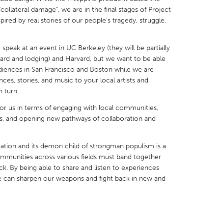
ollateral damage", we are in the final stages of Project
pired by real stories of our people's tragedy, struggle,
speak at an event in UC Berkeley (they will be partially
ard and lodging) and Harvard, but we want to be able
X
Baltimore, MD
Boston, MA
diences in San Francisco and Boston while we are
ces, stories, and music to your local artists and
 IL
Cleveland, OH
Detroit, MI
 turn.
own, MA
Gloucester, MA
Hamilton-Wenham,
or us in terms of engaging with local communities,
les, CA
Miami, FL
New York City, NY
, and opening new pathways of collaboration and
nneapolis, MN
Oahu, HI
Orlando, FL
ation and its demon child of strongman populism is a
h, PA
Portland, OR
Poughkeepsie, NY
mmunities across various fields must band together
nio, TX
San Francisco, CA
San Jose, CA
ck. By being able to share and listen to experiences
e can sharpen our weapons and fight back in new and
nd, IN
St. Paul, MN
State College, PA