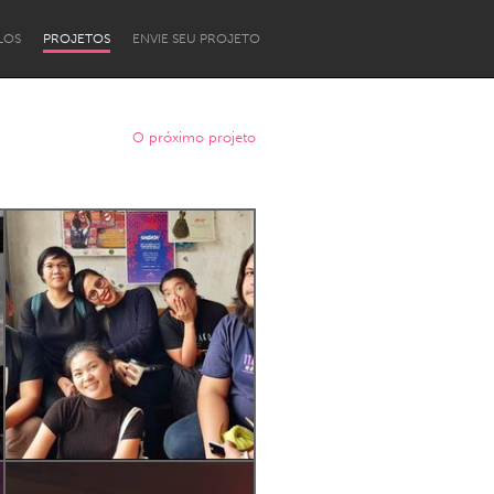
LOS
PROJETOS
ENVIE SEU PROJETO
O próximo projeto
Newcastle