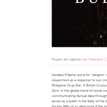
Amherstburg
Kingston
Ottawa
South S
MALAYSIA
Kuala Lumpur
NETHERLANDS
Leiden
Rotterd
Projeto do capítulo
San Francisco, 
QATAR
Qatar
Sandata (Filipino word for "weapon" o
researchers as a response to our co
Philippine Drug War. A British Counc
SINGAPORE
Zero" in the global trend of social m
Singapore
communicating factual data through
serves as a bullet in the belly of the b
doubly difficult to demonize if the m