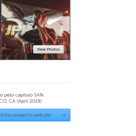
Newmarket
View Photos
o pelo capítulo
SAN
CO, CA
(April 2019)
it this project's web site
→