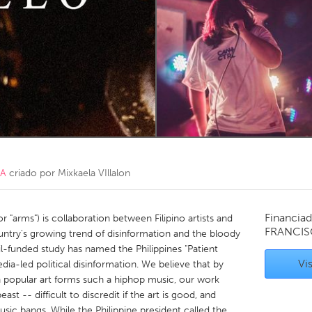
Kitchener-Waterloo
New Glasgow
hore
Toronto
am
Utrecht
CA
criado por
Mixkaela VIllalon
Financiad
r "arms") is collaboration between Filipino artists and
FRANCIS
untry's growing trend of disinformation and the bloody
il-funded study has named the Philippines "Patient
Vis
edia-led political disinformation. We believe that by
 popular art forms such a hiphop music, our work
east -- difficult to discredit if the art is good, and
usic bangs. While the Philippine president called the